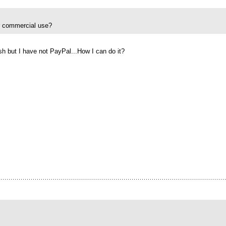
or commercial use?
sh but I have not PayPal...How I can do it?