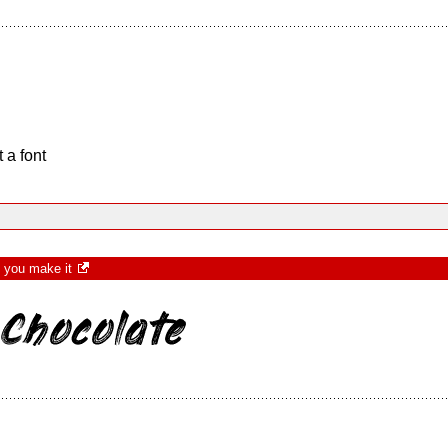
 a font
t you make it