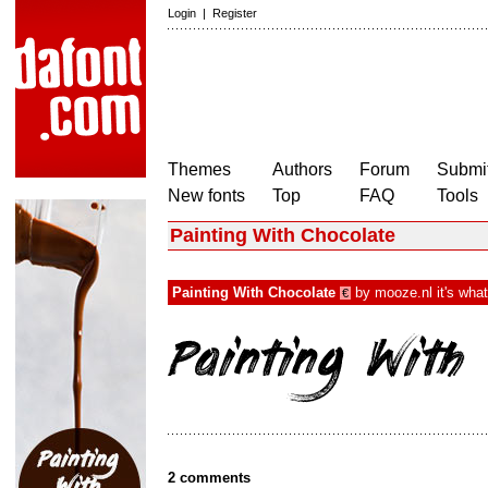
Login
|
Register
Themes
Authors
Forum
Submit
New fonts
Top
FAQ
Tools
Painting With Chocolate
Painting With Chocolate
by
mooze.nl it's wha
€
2 comments