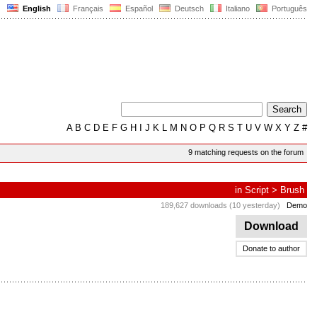
English
Français
Español
Deutsch
Italiano
Português
A
B
C
D
E
F
G
H
I
J
K
L
M
N
O
P
Q
R
S
T
U
V
W
X
Y
Z
#
9 matching requests on the forum
in
Script
>
Brush
189,627 downloads (10 yesterday)
Demo
Download
Donate to author