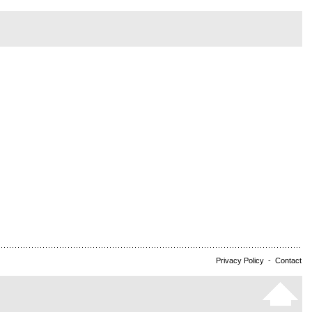
Privacy Policy
-
Contact