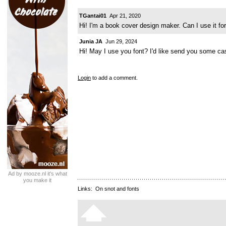
TGantai01
Apr 21, 2020
Hi! I'm a book cover design maker. Can I use it f
Junia JA
Jun 29, 2024
Hi! May I use you font? I'd like send you some ca
Login
to add a comment.
Ad by mooze.nl it's what
you make it
Links:
On snot and fonts