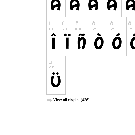
➥
View all glyphs (426)