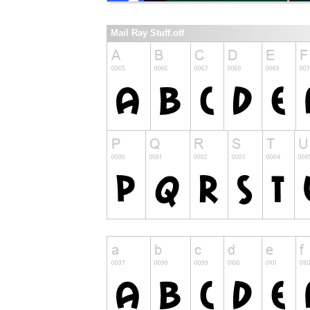
Mail Ray Stuff.otf