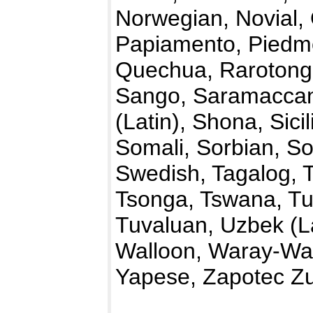
Norwegian, Novial, 
Papiamento, Piedmo
Quechua, Rarotong
Sango, Saramaccan,
(Latin), Shona, Sici
Somali, Sorbian, So
Swedish, Tagalog, T
Tsonga, Tswana, Tu
Tuvaluan, Uzbek (La
Walloon, Waray-War
Yapese, Zapotec Zu