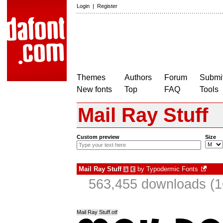
Login
|
Register
Themes
Authors
Forum
Submit
New fonts
Top
FAQ
Tools
Mail Ray Stuff
Custom preview
Size
Mail Ray Stuff
by
Typodermic Fonts
à
€
563,455 downloads (1
Mail Ray Stuff.otf