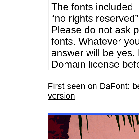
The fonts included i
“no rights reserve
Please do not ask p
fonts. Whatever you
answer will be yes.
Domain license be
First seen on DaFont: b
version