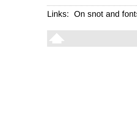
Links:
On snot and font