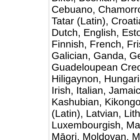
Cebuano, Chamorro
Tatar (Latin), Croa
Dutch, English, Esto
Finnish, French, Fri
Galician, Ganda, G
Guadeloupean Creol
Hiligaynon, Hungari
Irish, Italian, Jama
Kashubian, Kikongo
(Latin), Latvian, L
Luxembourgish, Ma
Māori, Moldovan, M