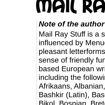
Note of the author
Mail Ray Stuff is a 
influenced by Menud
pleasant letterforms
sense of friendly f
based European wri
including the follo
Afrikaans, Albanian
Bashkir (Latin), Ba
Bikol, Bosnian, Bre