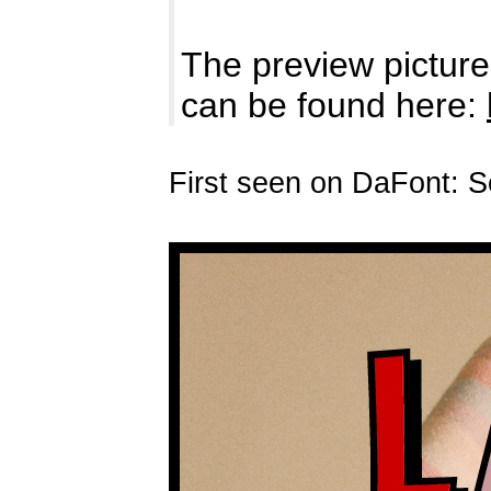
The preview picture
can be found here:
First seen on DaFont: 