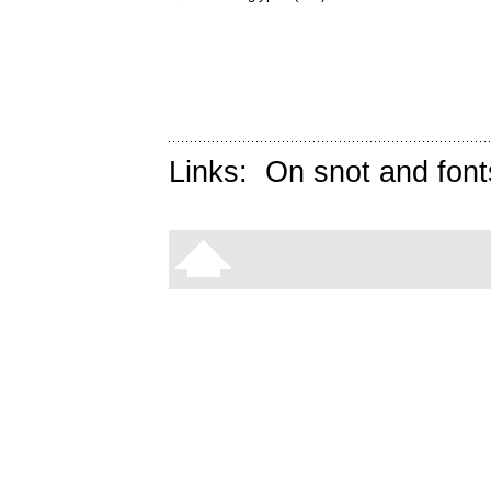
Links:
On snot and font