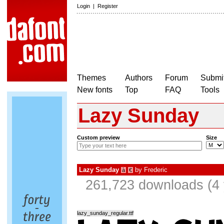
Login
|
Register
Themes
Authors
Forum
Submit
New fonts
Top
FAQ
Tools
Lazy Sunday
Custom preview
Size
Lazy Sunday
by
Frederic
à
€
261,723 downloads (4 
lazy_sunday_regular.ttf