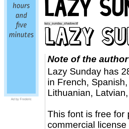
lazy_sunday_shadow.ttf
Note of the author
Lazy Sunday has 285 
in French, Spanish,
Lithuanian, Latvia
Ad by Frederic
This font is free fo
commercial license