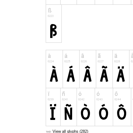
➥
View all glyphs (282)