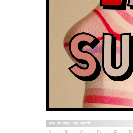
lazy_sunday_regular.ttf