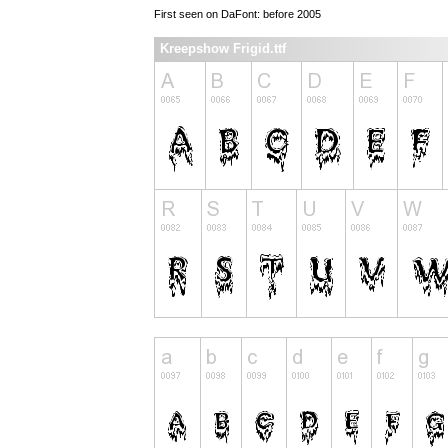
First seen on DaFont: before 2005
Kreepshow Frigid.ttf