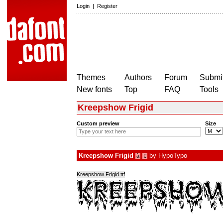
Login
|
Register
Themes
Authors
Forum
Submit
New fonts
Top
FAQ
Tools
Kreepshow Frigid
Custom preview
Size
Kreepshow Frigid
by
HypoTypo
à
€
Kreepshow Frigid.ttf