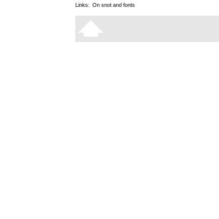
Links:
On snot and fonts