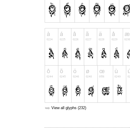
➥
View all glyphs (232)