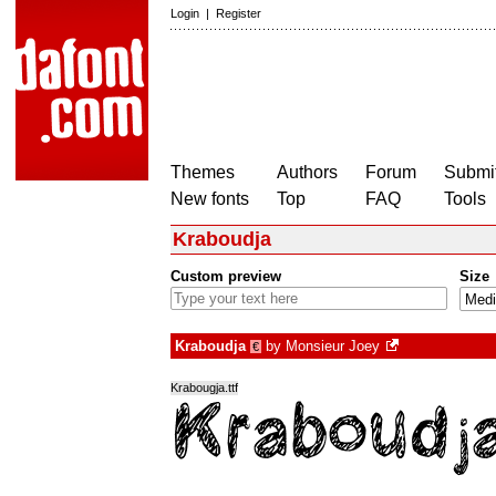
Login
|
Register
Themes
Authors
Forum
Submit
New fonts
Top
FAQ
Tools
Kraboudja
Custom preview
Size
Kraboudja
by
Monsieur Joey
€
Krabougja.ttf