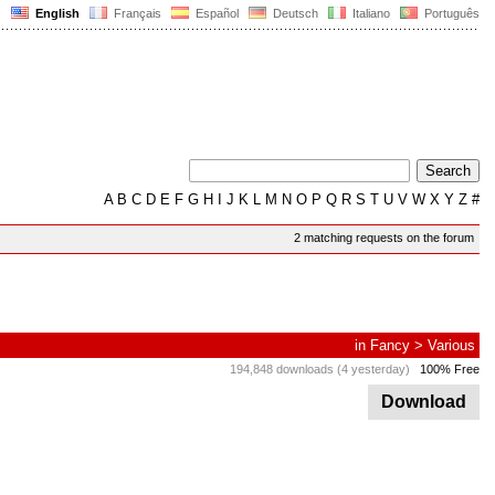
English
Français
Español
Deutsch
Italiano
Português
A
B
C
D
E
F
G
H
I
J
K
L
M
N
O
P
Q
R
S
T
U
V
W
X
Y
Z
#
2 matching requests on the forum
in
Fancy
>
Various
194,848 downloads (4 yesterday)
100% Free
Download