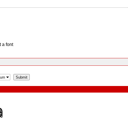
 a font