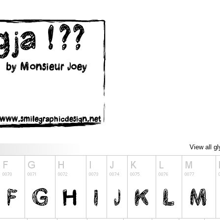
View all g