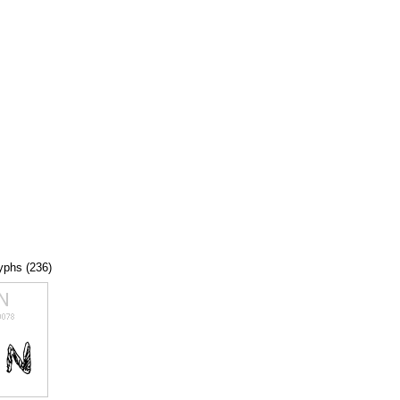
lyphs (236)