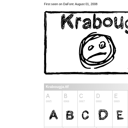
First seen on DaFont: August 01, 2008
Krabougja.ttf