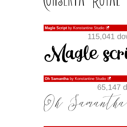
Magle Script
by
Konstantine Studio
115,041 do
Oh Samantha
by
Konstantine Studio
65,147 d