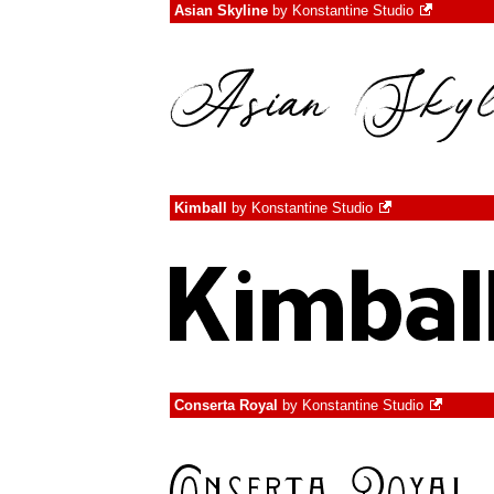
Asian Skyline
by
Konstantine Studio
Kimball
by
Konstantine Studio
Conserta Royal
by
Konstantine Studio