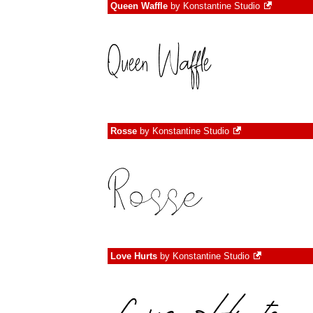
Queen Waffle
by
Konstantine Studio
Rosse
by
Konstantine Studio
Love Hurts
by
Konstantine Studio