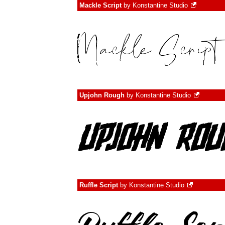
Mackle Script
by
Konstantine Studio
Upjohn Rough
by
Konstantine Studio
Ruffle Script
by
Konstantine Studio