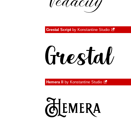
Grestal Script
by
Konstantine Studio
Hemera II
by
Konstantine Studio