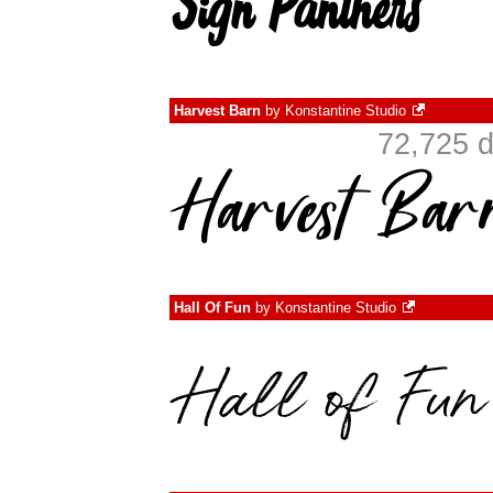
Harvest Barn
by
Konstantine Studio
72,725 d
Hall Of Fun
by
Konstantine Studio