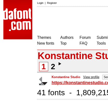
Login
|
Register
Themes
Authors
Forum
Submit
New fonts
Top
FAQ
Tools
Konstantine St
1
2
Konstantine Studio
View profile
Sen
https://konstantinestudio.
41 fonts - 1,809,21