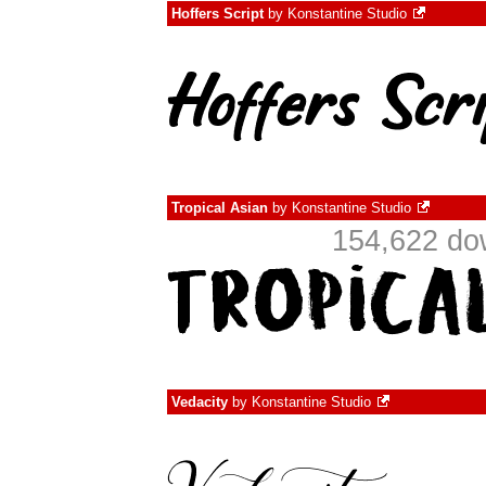
Hoffers Script
by
Konstantine Studio
Tropical Asian
by
Konstantine Studio
154,622 do
Vedacity
by
Konstantine Studio