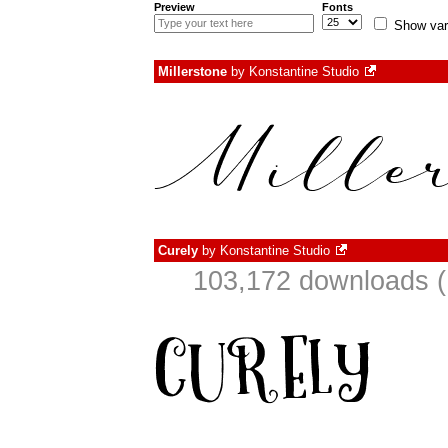
Preview
Fonts
Show var
Millerstone
by
Konstantine Studio
Curely
by
Konstantine Studio
103,172 downloads (