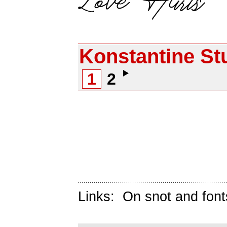
Konstantine St
1
2
Links:
On snot and font