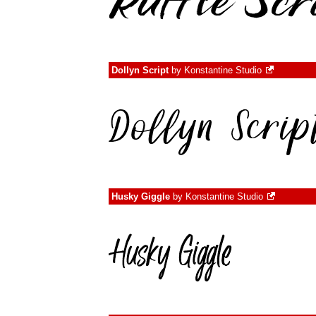
Dollyn Script
by
Konstantine Studio
Husky Giggle
by
Konstantine Studio