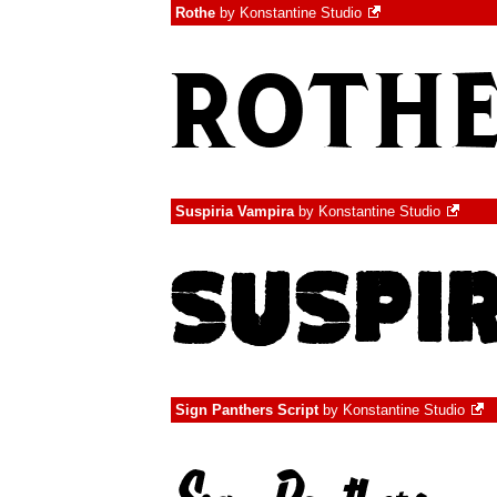
Rothe
by
Konstantine Studio
Suspiria Vampira
by
Konstantine Studio
Sign Panthers Script
by
Konstantine Studio