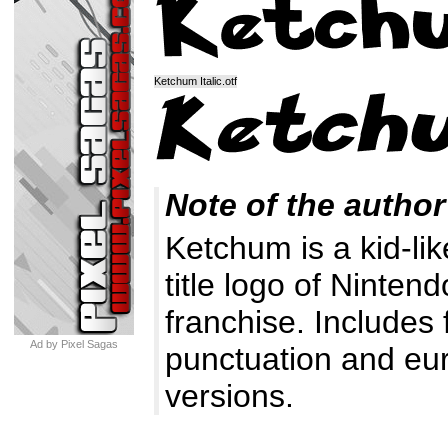
Ketchum Italic.otf
Note of the author
Ketchum is a kid-li
title logo of Ninte
franchise. Includes
Ad by Pixel Sagas
punctuation and euro
versions.