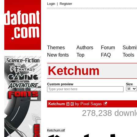
Login
|
Register
Themes
Authors
Forum
Submit
New fonts
Top
FAQ
Tools
Ketchum
Custom preview
Size
Ketchum
by
Pixel Sagas
à
€
278,238 downl
Ketchum.otf