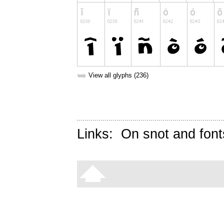
➥
View all glyphs (236)
Links:
On snot and font