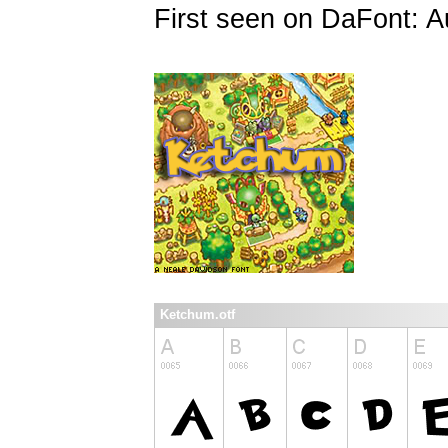
First seen on DaFont: A
Ketchum.otf