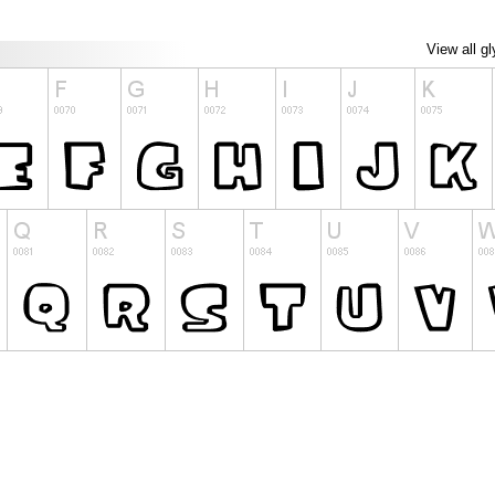
View all g