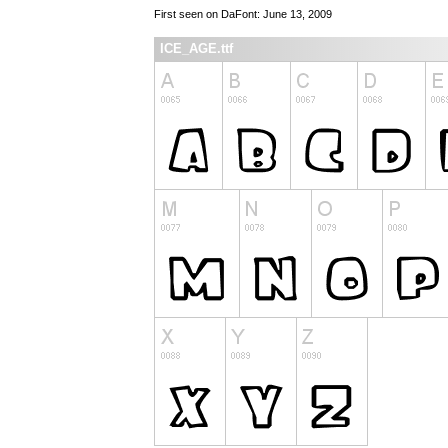
First seen on DaFont: June 13, 2009
ICE_AGE.ttf