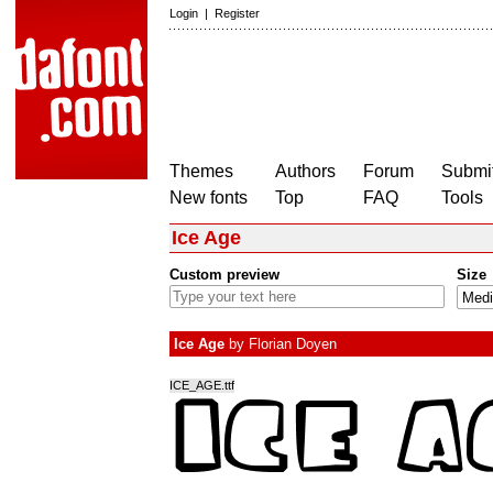
Login
|
Register
Themes
Authors
Forum
Submit
New fonts
Top
FAQ
Tools
Ice Age
Custom preview
Size
Ice Age
by
Florian Doyen
ICE_AGE.ttf