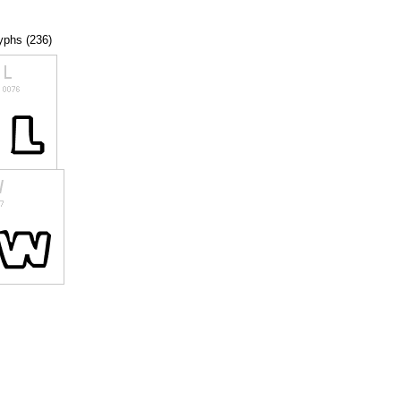
lyphs (236)