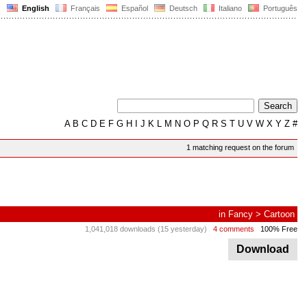
English
Français
Español
Deutsch
Italiano
Português
A
B
C
D
E
F
G
H
I
J
K
L
M
N
O
P
Q
R
S
T
U
V
W
X
Y
Z
#
1 matching request on the forum
in
Fancy
>
Cartoon
1,041,018 downloads (15 yesterday)
4 comments
100% Free
Download