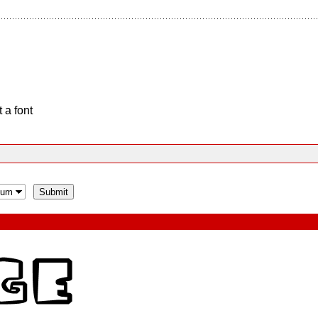
 a font