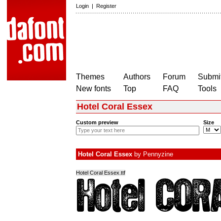
Login
|
Register
Themes
Authors
Forum
Submit
New fonts
Top
FAQ
Tools
Hotel Coral Essex
Custom preview
Size
Hotel Coral Essex
by
Pennyzine
Hotel Coral Essex.ttf