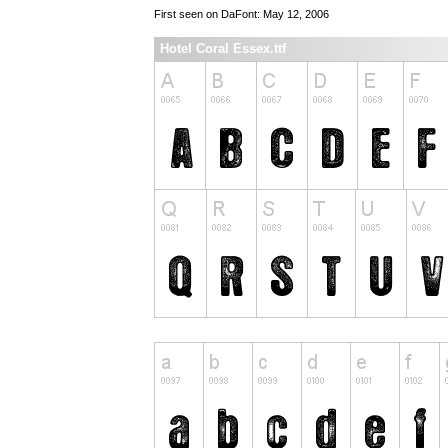
First seen on DaFont: May 12, 2006
Hotel Coral Essex.ttf