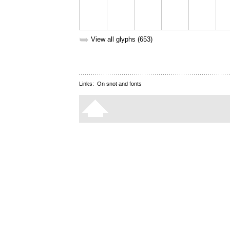
➥
View all glyphs (653)
Links:
On snot and fonts