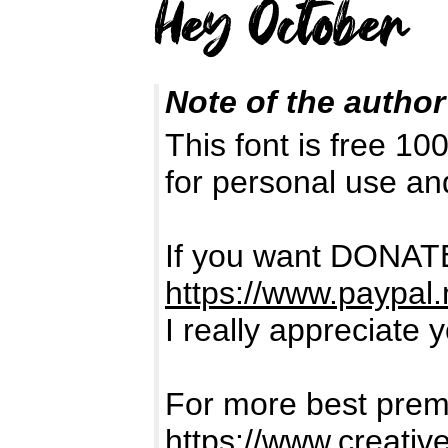
Note of the author
This font is free 1
for personal use a
If you want DONATE
https://www.paypal
I really appreciate 
For more best premi
https://www.creativ