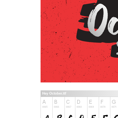
Hey October.ttf