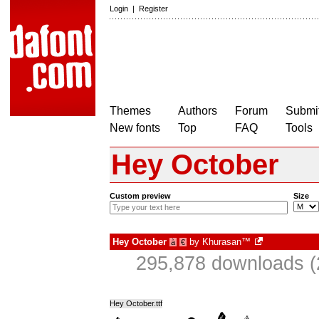
Login
|
Register
Themes
Authors
Forum
Submit
New fonts
Top
FAQ
Tools
Hey October
Custom preview
Size
Hey October
by
Khurasan™
à
€
295,878 downloads (
Hey October.ttf