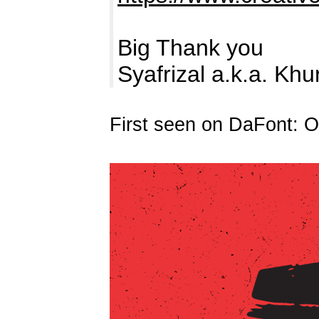
Big Thank you
Syafrizal a.k.a. Kh
First seen on DaFont: O