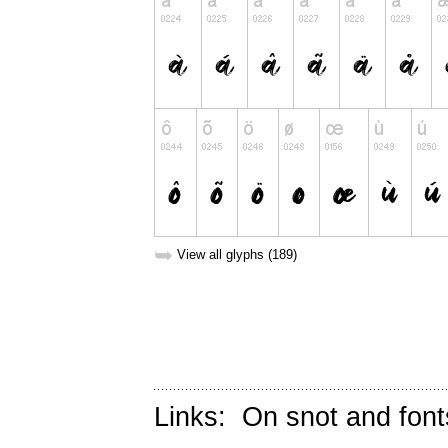
➥
View all glyphs (189)
Links:
On snot and font