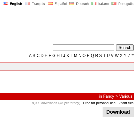
English
Français
Español
Deutsch
Italiano
Português
A
B
C
D
E
F
G
H
I
J
K
L
M
N
O
P
Q
R
S
T
U
V
W
X
Y
Z
#
in
Fancy
>
Various
9,009 downloads (48 yesterday)
Free for personal use
- 2 font files
Download