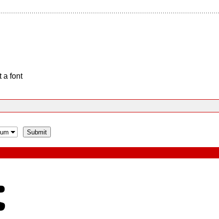
 a font