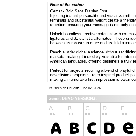
Note of the author
Gemst - Bold Sans Display Font
Injecting instant personality and visual warmth i
terminals and substantial weight create a friendl
attention, ensuring your message is not only seen
Unlock boundless creative potential with extensi
ligatures and 31 stylistic alternates. These uniq
between its robust structure and its fluid altern
Reach a wider global audience without sacrificin
markets, making it incredibly versatile for inte
American languages, offering designers a truly re
Perfect for projects requiring a blend of playful
advertising campaigns, retro-inspired product pa
making a memorable first impression is param
First seen on DaFont: June 02, 2026
Gemst DEMO VERSION.ttf