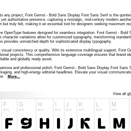
nto any project, Font Gemst - Bold Sans Display Font Sans Serif is the quintes
y yet authoritative presence, capturing a nostalgic, mid-century modern aesth
 but truly felt, making it an essential tool for designers seeking maximum read
ve OpenType features designed for seamless integration. Font Gemst - Bold Sa
ue character variations allow for customized typography, transforming standard
ates provides unmatched depth for sophisticated display typography.
g visual consistency or quality. With its extensive multilingual support, Fon
rnational projects. This comprehensive language coverage ensures that brand id
liable and globally ready asset.
 charisma and professional polish, Font Gemst - Bold Sans Display Font Sans Ser
ckaging, and high-energy editorial headlines. Elevate your visual communicatio
ount.
More...
View all g