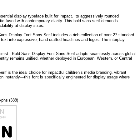
sential display typeface built for impact. Its aggressively rounded
etic fused with contemporary clarity. This bold sans serif demands
ability at display sizes.
ns Display Font Sans Serif includes a rich collection of over 27 standard
 text into expressive, hand-crafted headlines and logos. The interplay
t Gemst - Bold Sans Display Font Sans Serif adapts seamlessly across global
entity remains unified, whether deployed in European, Western, or Central
if is the ideal choice for impactful children’s media branding, vibrant
n instantly—this font is specifically engineered for display usage where
lyphs (388)