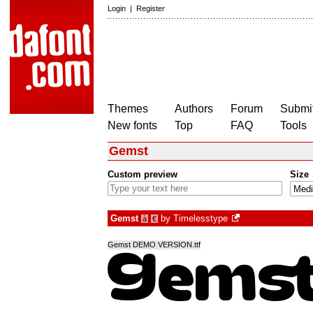
Login
|
Register
Themes
Authors
Forum
Submit
New fonts
Top
FAQ
Tools
Gemst
Custom preview
Size
Gemst
by
Timelesstype
à
€
Gemst DEMO VERSION.ttf