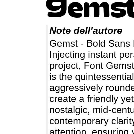
Note dell'autore
Gemst - Bold Sans 
Injecting instant pe
project, Font Gemst
is the quintessential
aggressively rounde
create a friendly ye
nostalgic, mid-cent
contemporary clarit
attention, ensuring