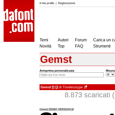
Il mio profilo
|
Registrazione
Temi
Autori
Forum
Carica un c
Novità
Top
FAQ
Strumenti
Gemst
Anteprima personalizzata
Misura
Gemst
di
Timelesstype
à
€
8.873 scaricati (
Gemst DEMO VERSION.ttf