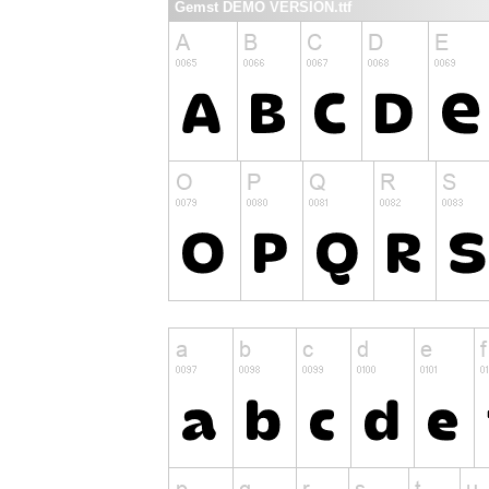
Gemst DEMO VERSION.ttf