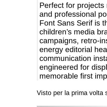
Perfect for projects
and professional po
Font Sans Serif is t
children’s media bra
campaigns, retro-in
energy editorial hea
communication instan
engineered for dis
memorable first im
Visto per la prima volt