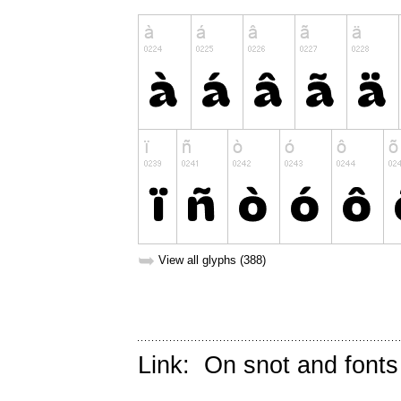
➥
View all glyphs (388)
Link:
On snot and fonts