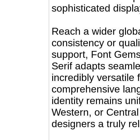
sophisticated displ
Reach a wider globa
consistency or quali
support, Font Gems
Serif adapts seamle
incredibly versatile 
comprehensive lang
identity remains un
Western, or Central
designers a truly re