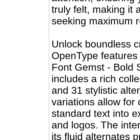
truly felt, making it
seeking maximum rea
Unlock boundless cr
OpenType features 
Font Gemst - Bold 
includes a rich coll
and 31 stylistic alt
variations allow fo
standard text into 
and logos. The inte
its fluid alternates