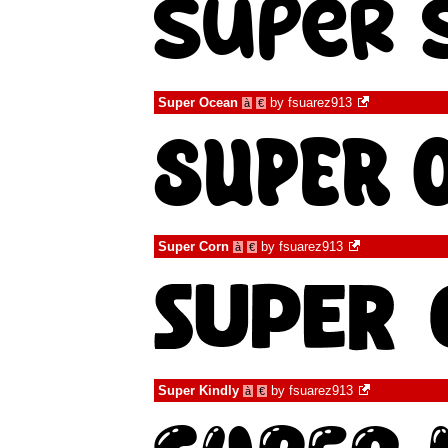
Super Ocean
by
fsuarez913
à
€
Super Corn
by
fsuarez913
à
€
Super Kindly
by
fsuarez913
à
€