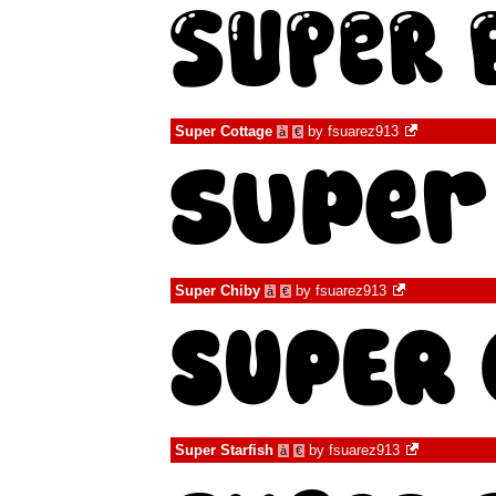
Super Cottage
by
fsuarez913
à
€
Super Chiby
by
fsuarez913
à
€
Super Starfish
by
fsuarez913
à
€