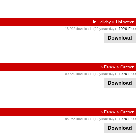
in
Holiday
>
Halloween
16,992 downloads (20 yesterday)
100% Free
Download
in
Fancy
>
Cartoon
180,389 downloads (19 yesterday)
100% Free
Download
in
Fancy
>
Cartoon
196,933 downloads (19 yesterday)
100% Free
Download