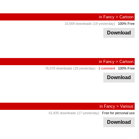
in
Fancy
>
Cartoon
10,569 downloads (19 yesterday)
100% Free
Download
in
Fancy
>
Cartoon
76,078 downloads (18 yesterday)
1 comment
100% Free
Download
in
Fancy
>
Various
61,835 downloads (17 yesterday)
Free for personal use
Download