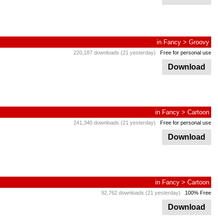
in
Fancy
>
Groovy
220,187 downloads (21 yesterday)
Free for personal use
Download
in
Fancy
>
Cartoon
241,340 downloads (21 yesterday)
Free for personal use
Download
in
Fancy
>
Cartoon
92,762 downloads (21 yesterday)
100% Free
Download