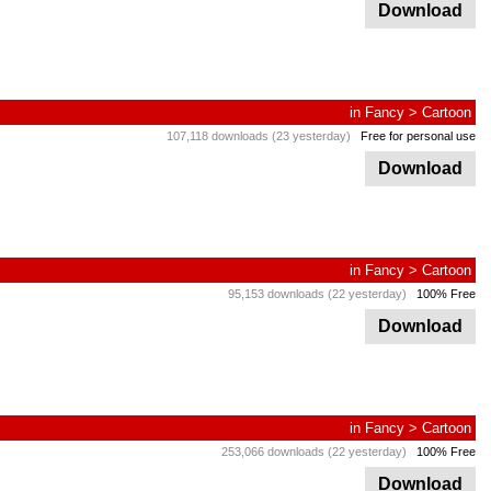
Download
in
Fancy
>
Cartoon
107,118 downloads (23 yesterday)
Free for personal use
Download
in
Fancy
>
Cartoon
95,153 downloads (22 yesterday)
100% Free
Download
in
Fancy
>
Cartoon
253,066 downloads (22 yesterday)
100% Free
Download