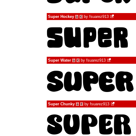
Super Hockey
by
fsuarez913
à
€
Super Water
by
fsuarez913
à
€
Super Chunky
by
fsuarez913
à
€