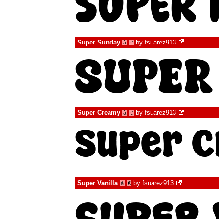
Super Sunday
by
fsuarez913
à
€
Super Creamy
by
fsuarez913
à
€
Super Vanilla
by
fsuarez913
à
€