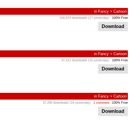
in
Fancy
>
Cartoon
106,524 downloads (17 yesterday)
100% Free
Download
in
Fancy
>
Cartoon
37,412 downloads (16 yesterday)
100% Free
Download
in
Fancy
>
Cartoon
37,280 downloads (16 yesterday)
1 comment
100% Free
Download