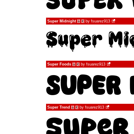
Super Midnight
by
fsuarez913
à
€
Super Foods
by
fsuarez913
à
€
Super Trend
by
fsuarez913
à
€