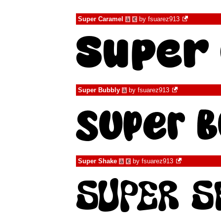
Super Caramel
by
fsuarez913
à
€
Super Bubbly
by
fsuarez913
à
Super Shake
by
fsuarez913
à
€