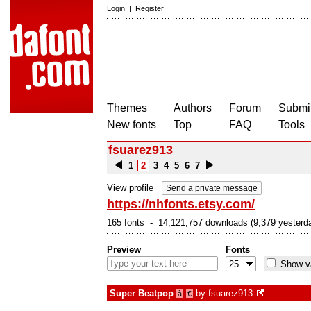
Login
|
Register
Themes
Authors
Forum
Submit
New fonts
Top
FAQ
Tools
fsuarez913
1
2
3
4
5
6
7
View profile
Send a private message
https://nhfonts.etsy.com/
165 fonts - 14,121,757 downloads (9,379 yesterd
Preview
Fonts
Show va
Super Beatpop
by
fsuarez913
à
€