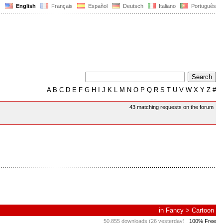
English
Français
Español
Deutsch
Italiano
Português
A
B
C
D
E
F
G
H
I
J
K
L
M
N
O
P
Q
R
S
T
U
V
W
X
Y
Z
#
43 matching requests on the forum
in
Fancy
>
Cartoon
50,855 downloads (26 yesterday)
100% Free