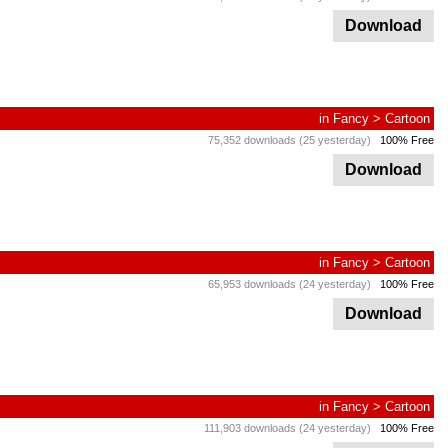
Download
in
Fancy
>
Cartoon
75,352 downloads (25 yesterday)
100% Free
Download
in
Fancy
>
Cartoon
65,953 downloads (24 yesterday)
100% Free
Download
in
Fancy
>
Cartoon
111,903 downloads (24 yesterday)
100% Free