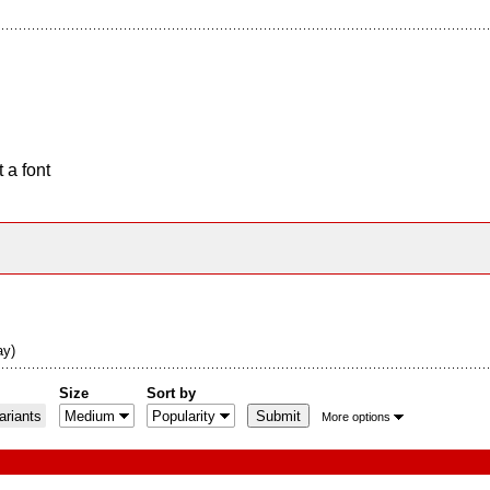
 a font
ay)
Size
Sort by
riants
More options