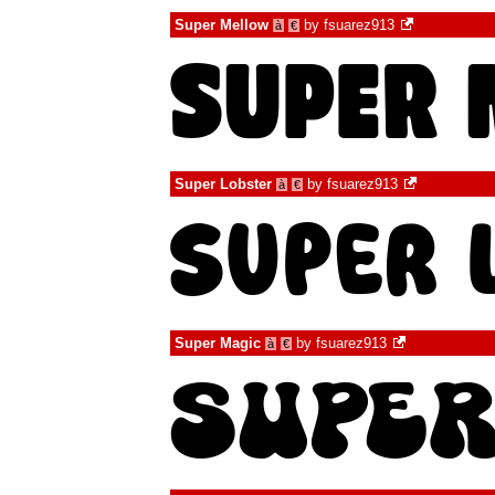
Super Mellow
by
fsuarez913
à
€
Super Lobster
by
fsuarez913
à
€
Super Magic
by
fsuarez913
à
€