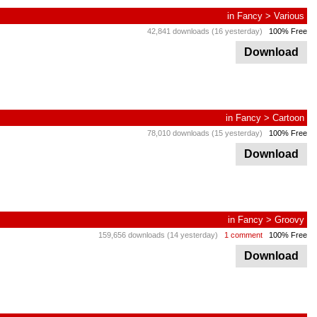
in
Fancy
>
Various
42,841 downloads (16 yesterday)
100% Free
Download
in
Fancy
>
Cartoon
78,010 downloads (15 yesterday)
100% Free
Download
in
Fancy
>
Groovy
159,656 downloads (14 yesterday)
1 comment
100% Free
Download