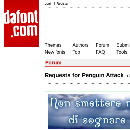
Login
|
Register
Themes
Authors
Forum
Submit
New fonts
Top
FAQ
Tools
Forum
Requests for Penguin Attack
(