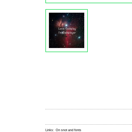
Links:
On snot and fonts