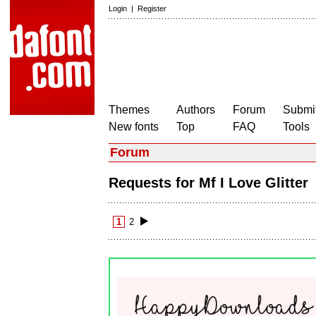
Login
|
Register
Themes
Authors
Forum
Submit
New fonts
Top
FAQ
Tools
Forum
Requests for Mf I Love Glitte
1
2