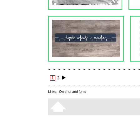
1
2
Links:
On snot and fonts