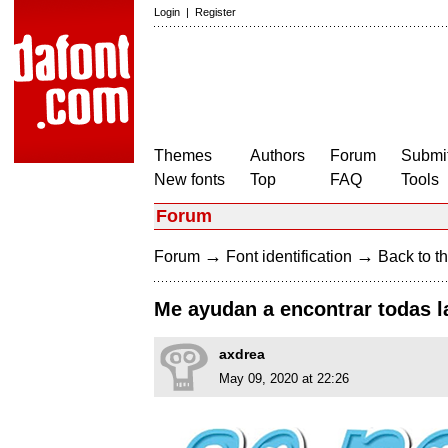
Login
|
Register
Themes
Authors
Forum
Submit
New fonts
Top
FAQ
Tools
Forum
→
→
Forum
Font identification
Back to th
Me ayudan a encontrar todas la
axdrea
May 09, 2020 at 22:26