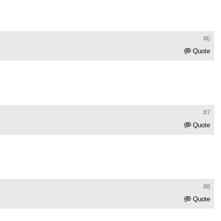
#6
Quote
#7
Quote
#8
Quote