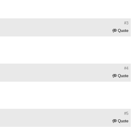
#3
Quote
#4
Quote
#5
Quote