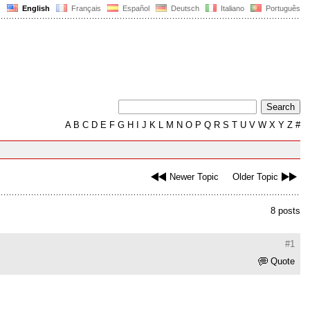
English
Français
Español
Deutsch
Italiano
Português
A
B
C
D
E
F
G
H
I
J
K
L
M
N
O
P
Q
R
S
T
U
V
W
X
Y
Z
#
Newer Topic
Older Topic
8 posts
#1
Quote