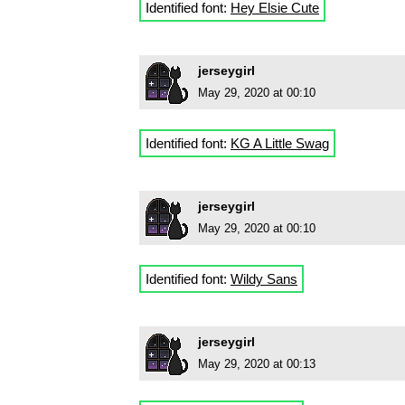
Identified font:
Hey Elsie Cute
jerseygirl
May 29, 2020 at 00:10
Identified font:
KG A Little Swag
jerseygirl
May 29, 2020 at 00:10
Identified font:
Wildy Sans
jerseygirl
May 29, 2020 at 00:13