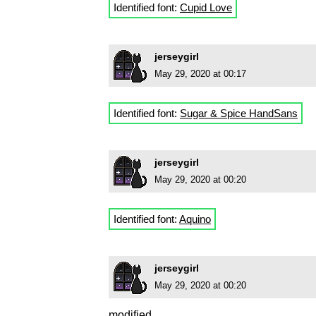
Identified font:
Cupid Love
jerseygirl
May 29, 2020 at 00:17
Identified font:
Sugar & Spice HandSans
jerseygirl
May 29, 2020 at 00:20
Identified font:
Aquino
jerseygirl
May 29, 2020 at 00:20
modified