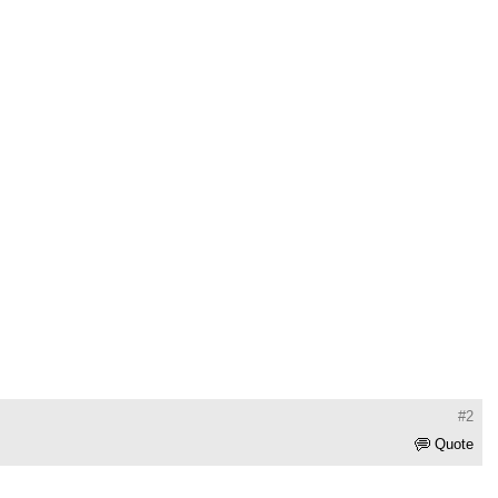
#2
Quote