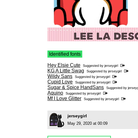
Identified fonts
Hey Elsie Cute
Suggested by
jerseygirl
KG A Little Swag
Suggested by
jerseygirl
Wildy Sans
Suggested by
jerseygirl
Cupid Love
Suggested by
jerseygirl
Sugar & Spice HandSans
Suggested by
jerseyg
Aquino
Suggested by
jerseygirl
Mf I Love Glitter
Suggested by
jerseygirl
jerseygirl
May 29, 2020 at 00:09