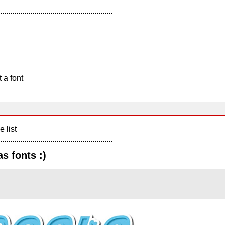
 a font
e list
s fonts :)