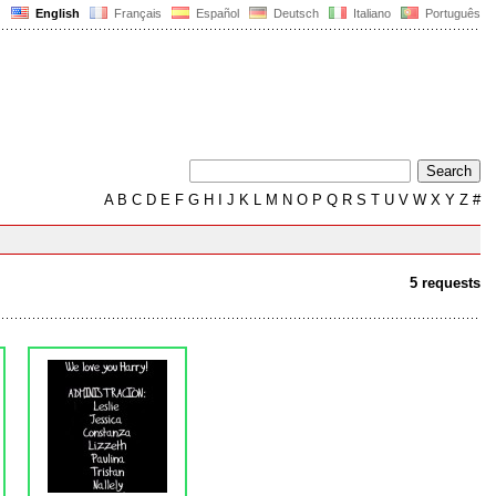
English
Français
Español
Deutsch
Italiano
Português
A
B
C
D
E
F
G
H
I
J
K
L
M
N
O
P
Q
R
S
T
U
V
W
X
Y
Z
#
5 requests