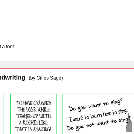
 a font
andwriting
(by
Gilles Sage
)