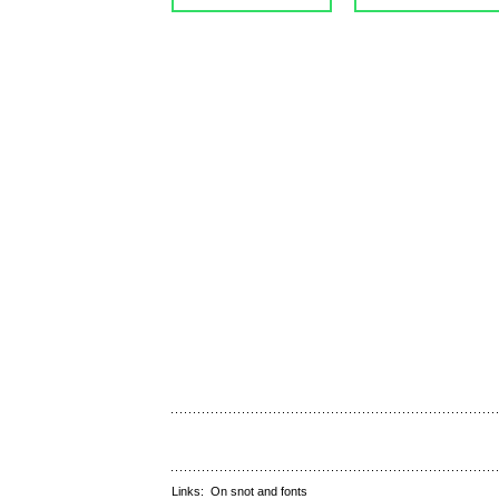
Links:
On snot and fonts