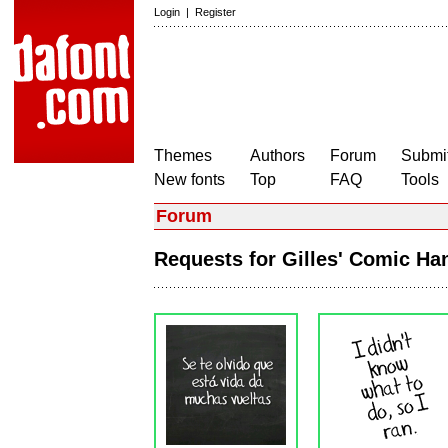
Login
|
Register
Themes
Authors
Forum
Submit
New fonts
Top
FAQ
Tools
Forum
Requests for Gilles' Comic H