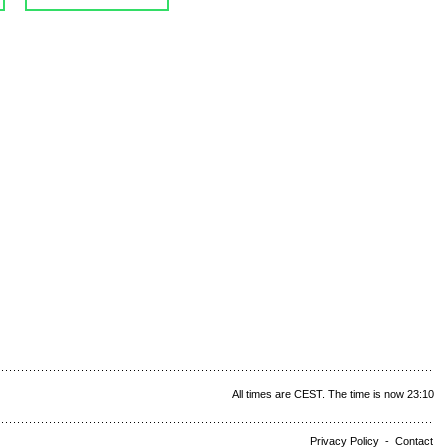
All times are CEST. The time is now 23:10
Privacy Policy
-
Contact