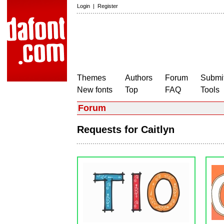
Login
|
Register
Themes
Authors
Forum
Submit
New fonts
Top
FAQ
Tools
Forum
Requests for Caitlyn