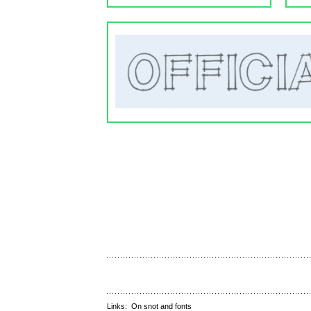
Links:
On snot and fonts