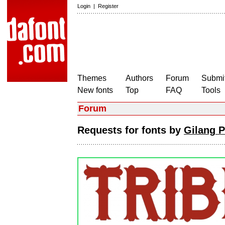
Login
|
Register
Themes
Authors
Forum
Submit
New fonts
Top
FAQ
Tools
Forum
Requests for fonts by
Gilang 