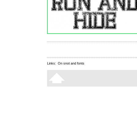
Links:
On snot and fonts