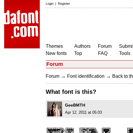
Login
|
Register
Themes
Authors
Forum
Submit
New fonts
Top
FAQ
Tools
Forum
→
→
Forum
Font identification
Back to th
What font is this?
GeeBMTH
Apr 12, 2011 at 05:03