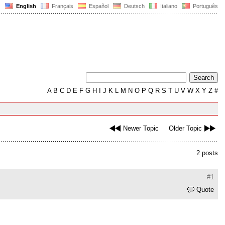
English
Français
Español
Deutsch
Italiano
Português
A
B
C
D
E
F
G
H
I
J
K
L
M
N
O
P
Q
R
S
T
U
V
W
X
Y
Z
#
Newer Topic
Older Topic
2 posts
#1
Quote