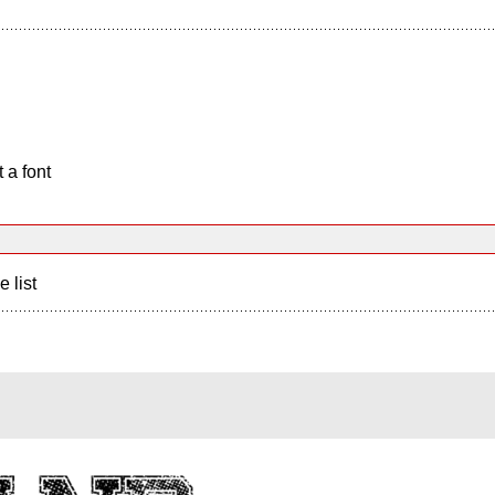
 a font
e list