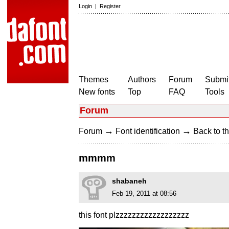
Login
|
Register
Themes
Authors
Forum
Submit
New fonts
Top
FAQ
Tools
Forum
→
→
Forum
Font identification
Back to th
mmmm
shabaneh
Feb 19, 2011 at 08:56
this font plzzzzzzzzzzzzzzzzzz