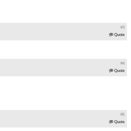
#3
Quote
#4
Quote
#5
Quote