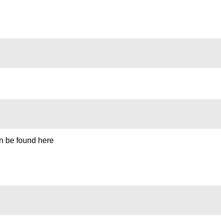
can be found here