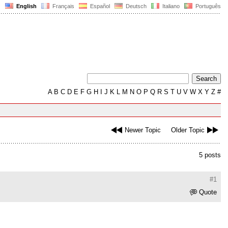
English
Français
Español
Deutsch
Italiano
Português
A
B
C
D
E
F
G
H
I
J
K
L
M
N
O
P
Q
R
S
T
U
V
W
X
Y
Z
#
Newer Topic
Older Topic
5 posts
#1
Quote