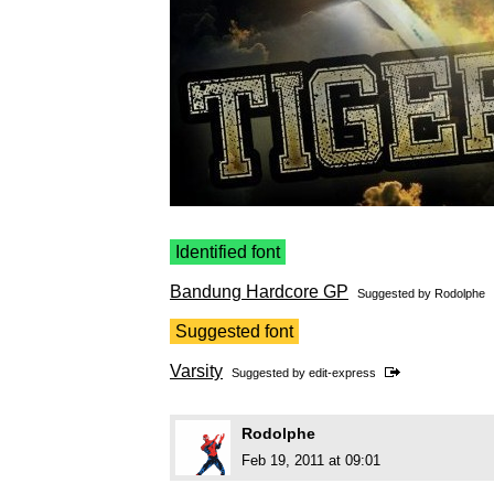
Identified font
Bandung Hardcore GP
Suggested by
Rodolphe
Suggested font
Varsity
Suggested by
edit-express
Rodolphe
Feb 19, 2011 at 09:01