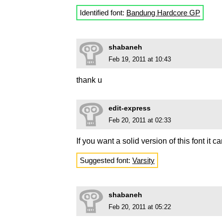
Identified font:
Bandung Hardcore GP
shabaneh
Feb 19, 2011 at 10:43
thank u
edit-express
Feb 20, 2011 at 02:33
If you want a solid version of this font it 
Suggested font:
Varsity
shabaneh
Feb 20, 2011 at 05:22