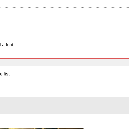
 a font
e list