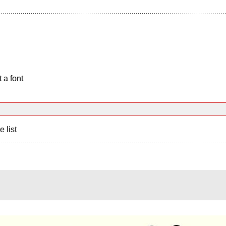
 a font
e list