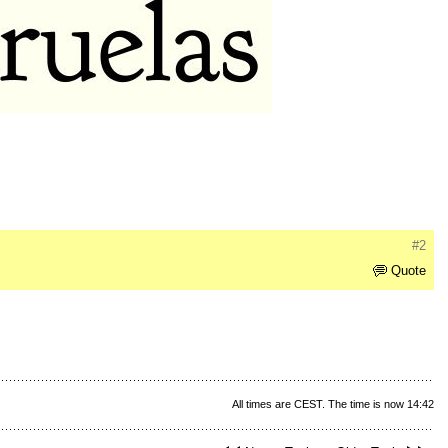
#2
Quote
All times are CEST. The time is now 14:42