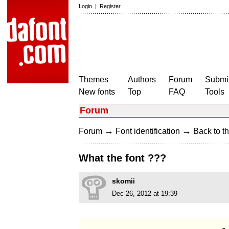
Login
|
Register
Themes
Authors
Forum
Submit
New fonts
Top
FAQ
Tools
Forum
→
→
Forum
Font identification
Back to th
What the font ???
skomii
Dec 26, 2012 at 19:39