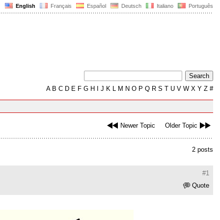
English
Français
Español
Deutsch
Italiano
Português
A
B
C
D
E
F
G
H
I
J
K
L
M
N
O
P
Q
R
S
T
U
V
W
X
Y
Z
#
Newer Topic
Older Topic
2 posts
#1
Quote