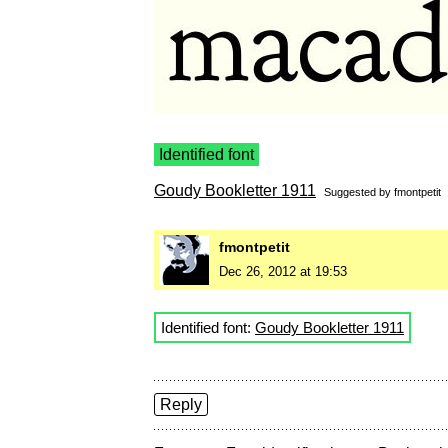
Identified font
Goudy Bookletter 1911
Suggested by
fmontpetit
fmontpetit
Dec 26, 2012 at 19:53
Identified font:
Goudy Bookletter 1911
Reply