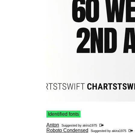
Identified fonts
Anton
Suggested by
akira1975
Roboto Condensed
Suggested by
akira1975