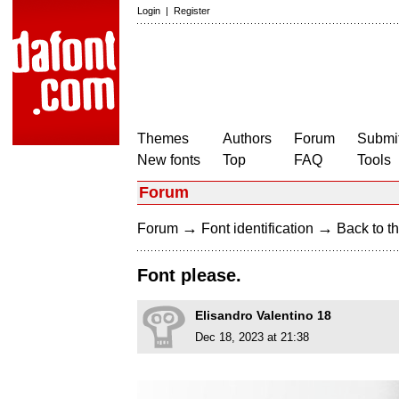
Login
|
Register
Themes
Authors
Forum
Submit
New fonts
Top
FAQ
Tools
Forum
→
→
Forum
Font identification
Back to th
Font please.
Elisandro Valentino 18
Dec 18, 2023 at 21:38