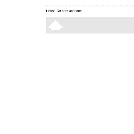
Links:
On snot and fonts