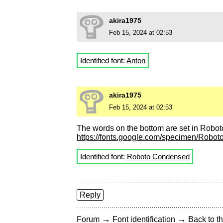
akira1975
Feb 15, 2024 at 02:53
Identified font:
Anton
akira1975
Feb 15, 2024 at 02:53
The words on the bottom are set in Robo
https://fonts.google.com/specimen/Rob
Identified font:
Roboto Condensed
Reply
→
→
Forum
Font identification
Back to th