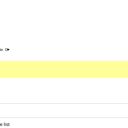
din
e list