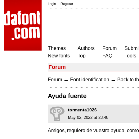
Login
|
Register
Themes
Authors
Forum
Submit
New fonts
Top
FAQ
Tools
Forum
→
→
Forum
Font identification
Back to th
Ayuda fuente
tormenta1026
May 02, 2022 at 23:48
Amigos, requiero de vuestra ayuda, como 