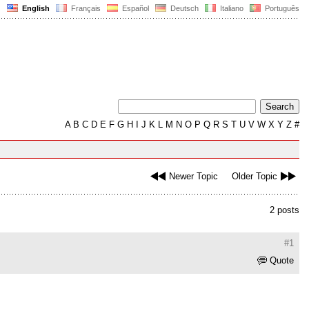
English
Français
Español
Deutsch
Italiano
Português
A
B
C
D
E
F
G
H
I
J
K
L
M
N
O
P
Q
R
S
T
U
V
W
X
Y
Z
#
Newer Topic
Older Topic
2 posts
#1
Quote