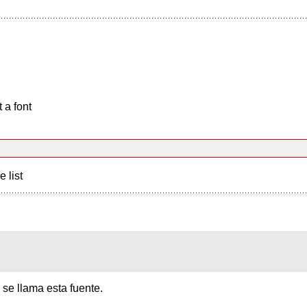
 a font
e list
se llama esta fuente.