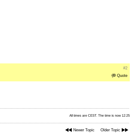
#2
Quote
All times are CEST. The time is now 12:25
Newer Topic
Older Topic