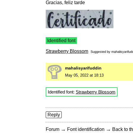
Gracias, feliz tarde
Identified font
Strawberry Blossom
Suggested by
mahalisyarifud
mahalisyarifuddin
May 05, 2022 at 18:13
Identified font:
Strawberry Blossom
Reply
→
→
Forum
Font identification
Back to th