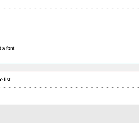
 a font
e list