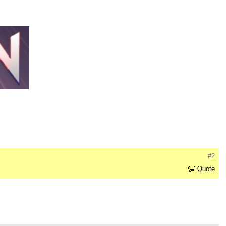
#2
Quote