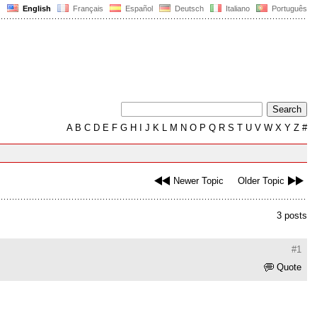
English
Français
Español
Deutsch
Italiano
Português
A
B
C
D
E
F
G
H
I
J
K
L
M
N
O
P
Q
R
S
T
U
V
W
X
Y
Z
#
Newer Topic
Older Topic
3 posts
#1
Quote