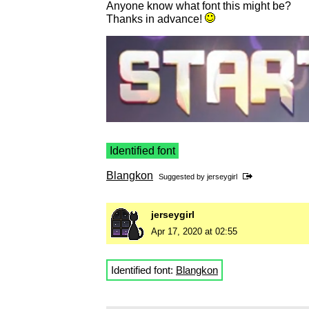
Anyone know what font this might be?
Thanks in advance!
Identified font
Blangkon
Suggested by
jerseygirl
jerseygirl
Apr 17, 2020 at 02:55
Identified font:
Blangkon