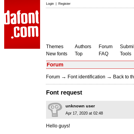
Login
|
Register
Themes
Authors
Forum
Submit
New fonts
Top
FAQ
Tools
Forum
→
→
Forum
Font identification
Back to th
Font request
unknown user
Apr 17, 2020 at 02:48
Hello guys!