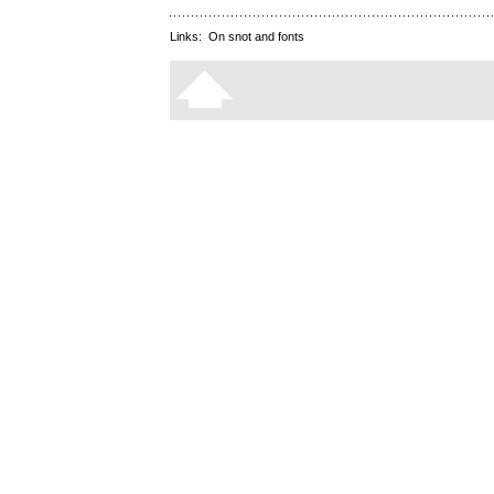
Links:
On snot and fonts