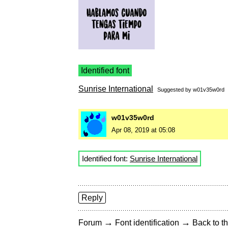
Identified font
Sunrise International
Suggested by
w01v35w0rd
w01v35w0rd
Apr 08, 2019 at 05:08
Identified font:
Sunrise International
Reply
→
→
Forum
Font identification
Back to th