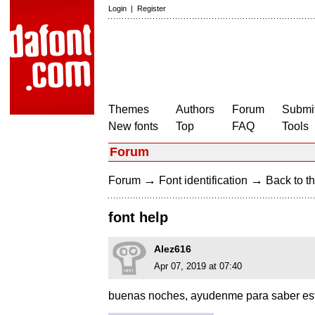
Login
|
Register
Themes
Authors
Forum
Submit
New fonts
Top
FAQ
Tools
Forum
→
→
Forum
Font identification
Back to th
font help
Alez616
Apr 07, 2019 at 07:40
buenas noches, ayudenme para saber esta