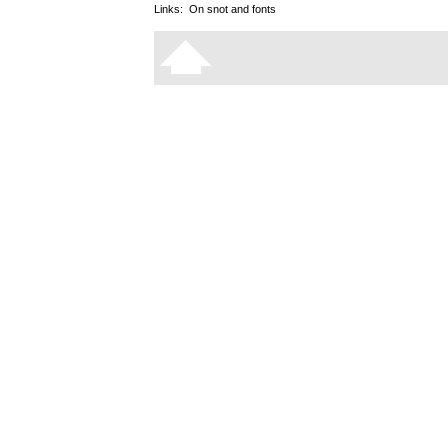
Links:
On snot and fonts