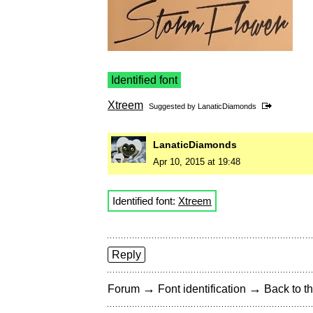
Identified font
Xtreem
Suggested by
LanaticDiamonds
LanaticDiamonds
Apr 10, 2015 at 19:48
Identified font:
Xtreem
Reply
→
→
Forum
Font identification
Back to th