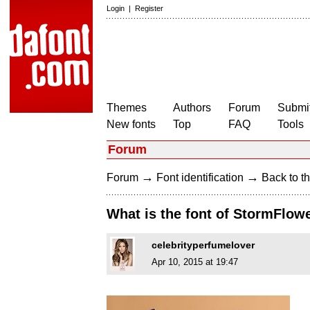
Login
|
Register
Themes
Authors
Forum
Submit
New fonts
Top
FAQ
Tools
Forum
→
→
Forum
Font identification
Back to th
What is the font of StormFlow
celebrityperfumelover
Apr 10, 2015 at 19:47