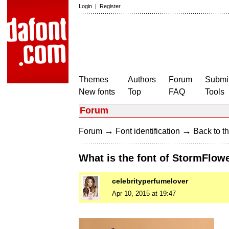
Login
|
Register
Themes
Authors
Forum
Submit
New fonts
Top
FAQ
Tools
Forum
→
→
Forum
Font identification
Back to th
What is the font of StormFlow
celebrityperfumelover
Apr 10, 2015 at 19:47