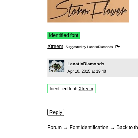
Identified font
Xtreem
Suggested by
LanaticDiamonds
LanaticDiamonds
Apr 10, 2015 at 19:48
Identified font:
Xtreem
Reply
→
→
Forum
Font identification
Back to th