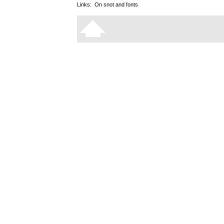
Links:
On snot and fonts