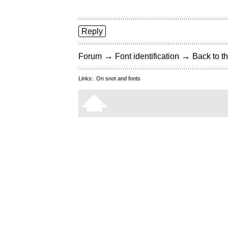
Reply
→
→
Forum
Font identification
Back to th
Links:
On snot and fonts