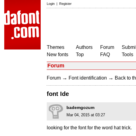
Login
|
Register
Themes
Authors
Forum
Submit
New fonts
Top
FAQ
Tools
Forum
→
→
Forum
Font identification
Back to th
font Ide
bademgozum
Mar 04, 2015 at 03:27
looking for the font for the word hat trick.