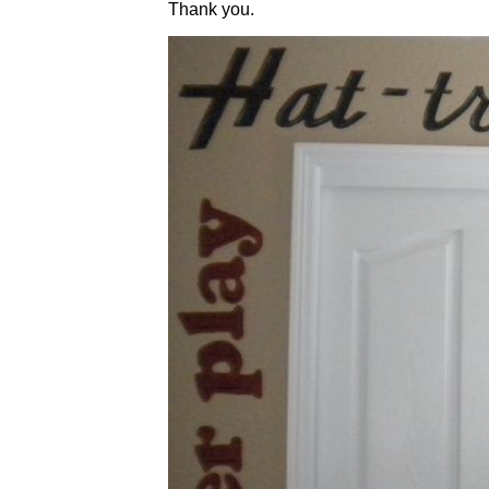
Thank you.