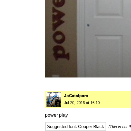
JoCatalparo
Jul 20, 2016 at 16:10
power play
Suggested font: Cooper Black
(This is not 