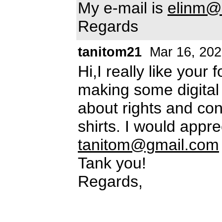
My e-mail is
elinm@h
Regards
tanitom21
Mar 16, 202
Hi,I really like your 
making some digital 
about rights and con
shirts. I would appre
tanitom@gmail.com
Tank you!
Regards,