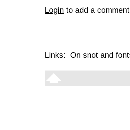
Login
to add a comment
Links:
On snot and font