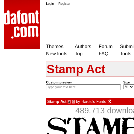
Login
|
Register
Themes
Authors
Forum
Submit
New fonts
Top
FAQ
Tools
Stamp Act
Custom preview
Size
Stamp Act
by
Harold's Fonts
à
€
489,713 downlo