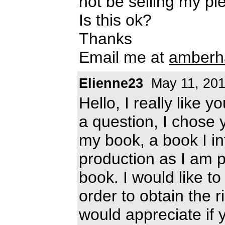
not be selling my p
Is this ok?
Thanks
Email me at
amberh
Elienne23
May 11, 20
Hello, I really like y
a question, I chose y
my book, a book I int
production as I am pu
book. I would like t
order to obtain the ri
would appreciate if 