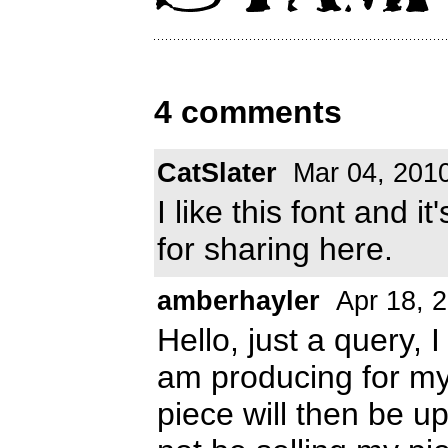
4 comments
CatSlater
Mar 04, 201
I like this font and
for sharing here.
amberhayler
Apr 18, 
Hello, just a query, I
am producing for my 
piece will then be up