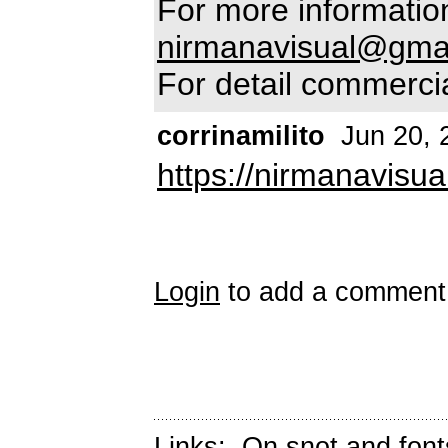
For more information
nirmanavisual@gma
For detail commercia
corrinamilito
Jun 20, 
https://nirmanavisua
Login
to add a comment
Links:
On snot and font