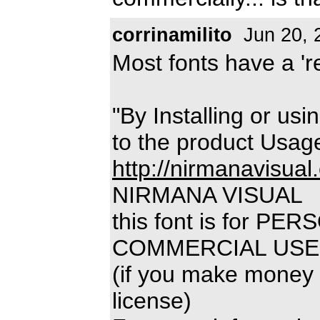
corrinamilito
Jun 20, 
Most fonts have a 'rea
"By Installing or usi
to the product Usag
http://nirmanavisual
NIRMANA VISUAL
this font is for P
COMMERCIAL USE
(if you make money 
license)