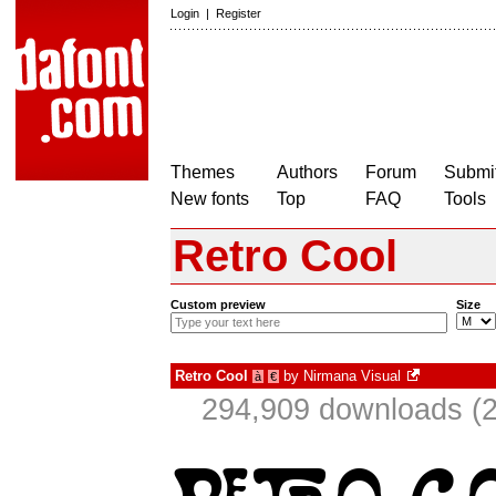
Login
|
Register
Themes
Authors
Forum
Submit
New fonts
Top
FAQ
Tools
Retro Cool
Custom preview
Size
Retro Cool
by
Nirmana Visual
à
€
294,909 downloads (2