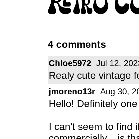
4 comments
Chloe5972
Jul 12, 202
Realy cute vintage fo
jmoreno13r
Aug 30, 2
Hello! Definitely one
I can't seem to find i
commercially... is th