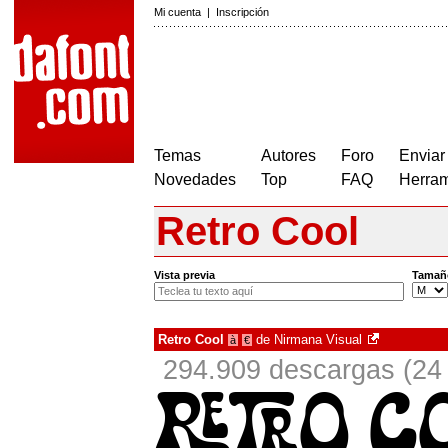
Mi cuenta
|
Inscripción
Temas
Autores
Foro
Enviar
Novedades
Top
FAQ
Herram
Retro Cool
Vista previa
Tamañ
Retro Cool
de
Nirmana Visual
à
€
294.909 descargas (24 