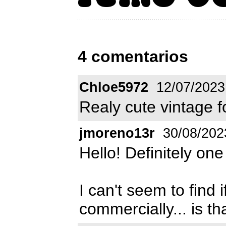
4 comentarios
Chloe5972
12/07/2023
Realy cute vintage fo
jmoreno13r
30/08/202
Hello! Definitely one
I can't seem to find i
commercially... is th