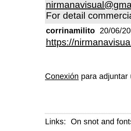
nirmanavisual@gma
For detail commercia
corrinamilito
20/06/2
https://nirmanavisua
Conexión
para adjuntar 
Links:
On snot and font