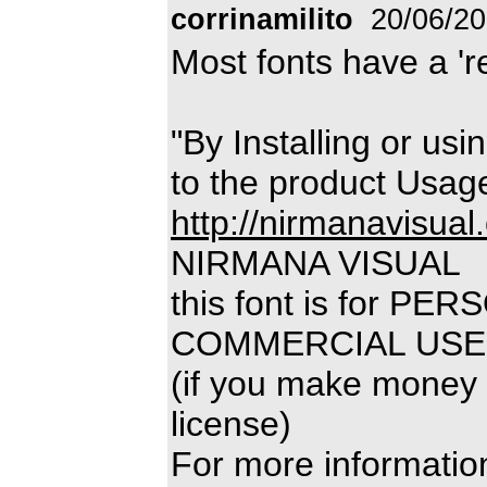
corrinamilito
20/06/2
Most fonts have a 'rea
"By Installing or usi
to the product Usag
http://nirmanavisual
NIRMANA VISUAL
this font is for P
COMMERCIAL USE
(if you make money 
license)
For more information