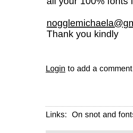
all your 100% fonts
nogglemichaela@gm
Thank you kindly
Login
to add a comment
Links:
On snot and font