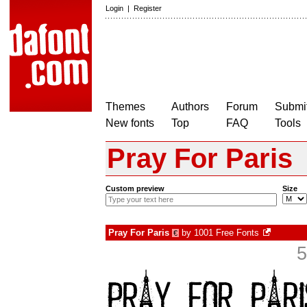
Login
|
Register
Themes
Authors
Forum
Submit
New fonts
Top
FAQ
Tools
Pray For Paris
Custom preview
Size
Pray For Paris
by
1001 Free Fonts
€
5