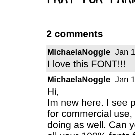
2 comments
MichaelaNoggle
Jan 1
I love this FONT!!!
MichaelaNoggle
Jan 1
Hi,
Im new here. I see 
for commercial use, 
doing as well. Can y