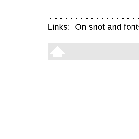
Links:
On snot and font