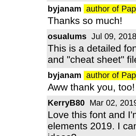
byjanam
author of Pa
Thanks so much!
osualums
Jul 09, 201
This is a detailed f
and "cheat sheet" fil
byjanam
author of Pa
Aww thank you, too! 
KerryB80
Mar 02, 201
Love this font and I'
elements 2019. I can