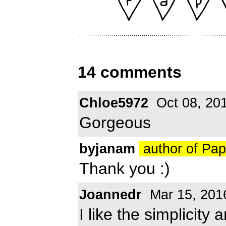
14 comments
Chloe5972
Oct 08, 20
Gorgeous
byjanam
author of Pa
Thank you :)
Joannedr
Mar 15, 201
I like the simplicity 