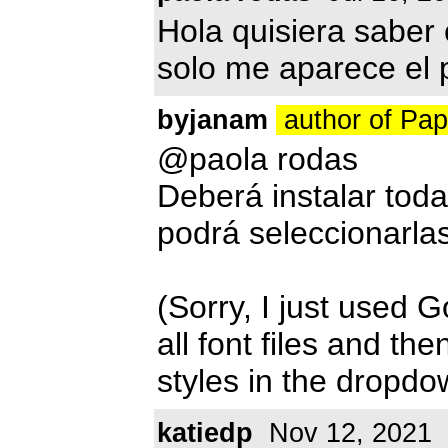
Hola quisiera saber
solo me aparece el 
byjanam
author of Pa
@paola rodas
Deberá instalar toda
podrá seleccionarla
(Sorry, I just used G
all font files and th
styles in the dropd
katiedp
Nov 12, 2021