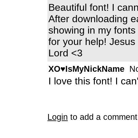
Beautiful font! I can
After downloading ea
showing in my fonts 
for your help! Jesus
Lord <3
XO♥IsMyNickName
No
I love this font! I can
Login
to add a comment