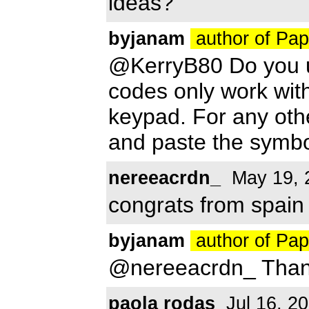
ideas?
byjanam
author of Pa
@KerryB80 Do you u
codes only work wit
keypad. For any oth
and paste the symbo
nereeacrdn_
May 19, 
congrats from spain f
byjanam
author of Pa
@nereeacrdn_ Than
paola rodas
Jul 16, 2