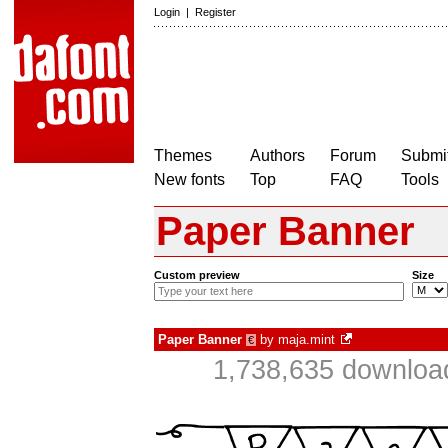
Login
|
Register
Themes
Authors
Forum
Submit
New fonts
Top
FAQ
Tools
Paper Banner
Custom preview
Size
Paper Banner
by
maja.mint
€
1,738,635 download