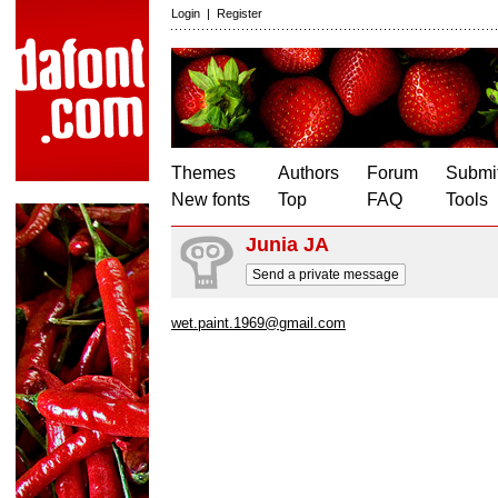
Login
|
Register
Themes
Authors
Forum
Submit
New fonts
Top
FAQ
Tools
Junia JA
Send a private message
wet.paint.1969@gmail.com