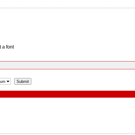
 a font