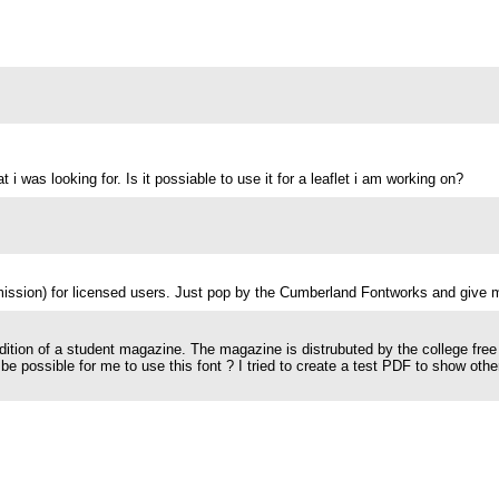
 i was looking for. Is it possiable to use it for a leaflet i am working on?
mission) for licensed users. Just pop by the Cumberland Fontworks and give 
 edition of a student magazine. The magazine is distrubuted by the college free
t be possible for me to use this font ? I tried to create a test PDF to show ot