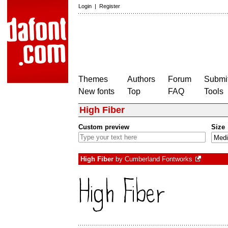
Login
|
Register
Themes
Authors
Forum
Submit
New fonts
Top
FAQ
Tools
High Fiber
Custom preview
Size
High Fiber
by
Cumberland Fontworks