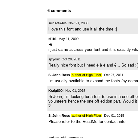
6 comments
sunset&lila
Nov 21, 2008
i love this font and use it all the time :]
si1k1
May 11, 2009
Hi
i just came accross your font and it is exacitly what
spyesx
Oct 20, 2011
Really nice font but I need é à è and €... So sad :(
S. John Ross
author of High Fiber
Oct 27, 2011
I'm usually available to expand the fonts (by com
Kraig800i
Nov 01, 2015
Hi John, I'm looking for a font to use in a one off
volunteers hence the one off edition part. Would i
?
S. John Ross
author of High Fiber
Dec 01, 2015
Please refer to the ReadMe for contact info.
Login
to add a comment.