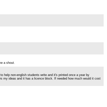
me a shout.
 to help non-english students write and it's printed once a year by
hers my ideas and it has a licence block. If needed how much would it cost