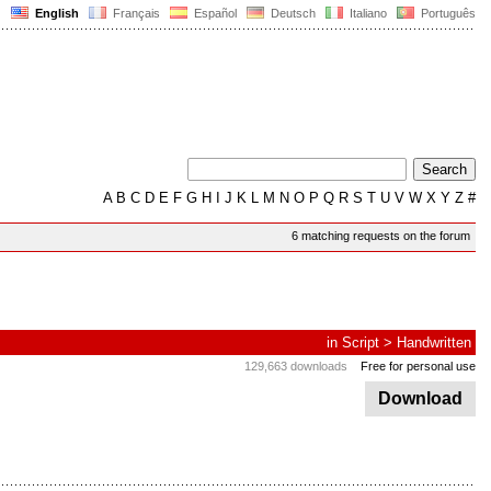
English
Français
Español
Deutsch
Italiano
Português
A
B
C
D
E
F
G
H
I
J
K
L
M
N
O
P
Q
R
S
T
U
V
W
X
Y
Z
#
6 matching requests on the forum
in
Script
>
Handwritten
129,663 downloads
Free for personal use
Download