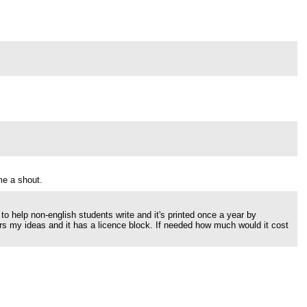
me a shout.
 to help non-english students write and it's printed once a year by
hers my ideas and it has a licence block. If needed how much would it cost