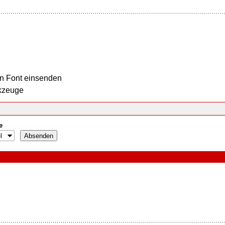
n Font einsenden
kzeuge
e