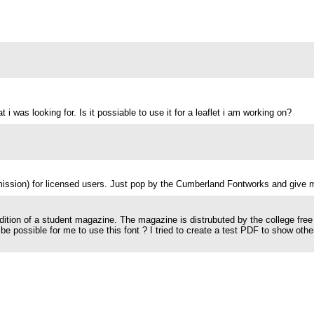
 i was looking for. Is it possiable to use it for a leaflet i am working on?
mission) for licensed users. Just pop by the Cumberland Fontworks and give 
 edition of a student magazine. The magazine is distrubuted by the college free
t be possible for me to use this font ? I tried to create a test PDF to show ot