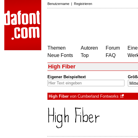
Benutzername
|
Registrieren
Themen
Autoren
Forum
Eine
Neue Fonts
Top
FAQ
Wer
High Fiber
Eigener Beispieltext
Größ
High Fiber
von
Cumberland Fontworks