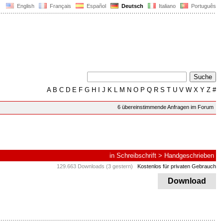
English
Français
Español
Deutsch
Italiano
Português
A
B
C
D
E
F
G
H
I
J
K
L
M
N
O
P
Q
R
S
T
U
V
W
X
Y
Z
#
6 übereinstimmende Anfragen im Forum
in
Schreibschrift
>
Handgeschrieben
129.663 Downloads (3 gestern)
Kostenlos für privaten Gebrauch
Download