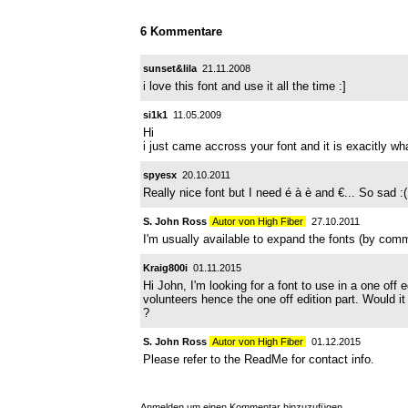
6 Kommentare
sunset&lila
21.11.2008
i love this font and use it all the time :]
si1k1
11.05.2009
Hi
i just came accross your font and it is exacitly what
spyesx
20.10.2011
Really nice font but I need é à è and €... So sad :(
S. John Ross
Autor von High Fiber
27.10.2011
I'm usually available to expand the fonts (by com
Kraig800i
01.11.2015
Hi John, I'm looking for a font to use in a one off
volunteers hence the one off edition part. Would i
?
S. John Ross
Autor von High Fiber
01.12.2015
Please refer to the ReadMe for contact info.
Anmelden
um einen Kommentar hinzuzufügen.