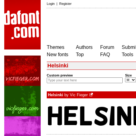
Login
|
Register
Themes
Authors
Forum
Submit
New fonts
Top
FAQ
Tools
Helsinki
Custom preview
Size
Helsinki
by
Vic Fieger