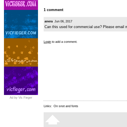
1 comment
anera
Jun 06, 2017
Can this used for commercial use? Please email 
Login
to add a comment.
Ad by Vic Fieger
Links:
On snot and fonts