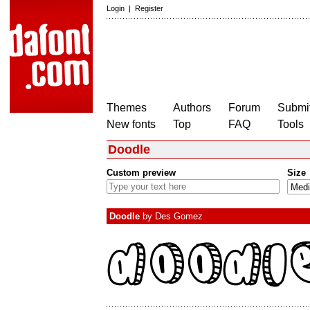
Login
|
Register
Themes
Authors
Forum
Submit
New fonts
Top
FAQ
Tools
Doodle
Custom preview
Size
Doodle
by
Des Gomez