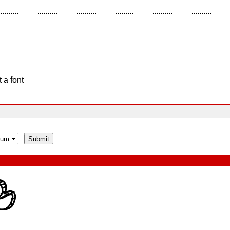
 a font