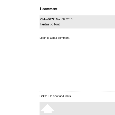
1 comment
Chloe5972
Mar 08, 2013
fantastic font
Login
to add a comment.
Links:
On snot and fonts