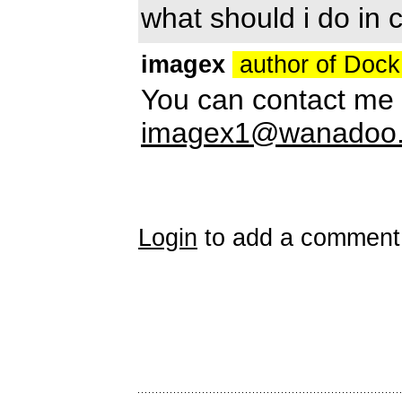
what should i do in 
imagex
author of Doc
You can contact me 
imagex1@wanadoo.
Login
to add a comment