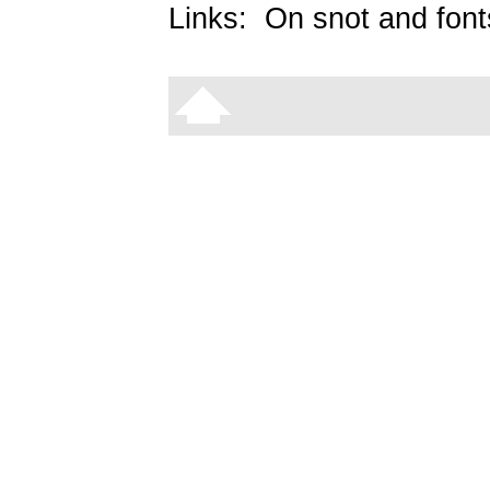
Links:
On snot and font