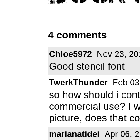
4 comments
Chloe5972
Nov 23, 20
Good stencil font
TwerkThunder
Feb 03
so how should i cont
commercial use? I wa
picture, does that 
marianatidei
Apr 06, 