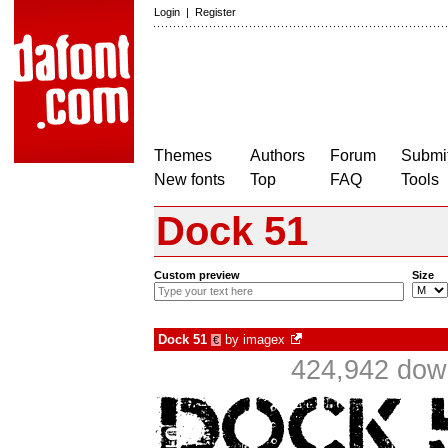
Login
|
Register
Themes
Authors
Forum
Submit
New fonts
Top
FAQ
Tools
Dock 51
Custom preview
Size
Dock 51
by
imagex
€
424,942 down