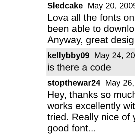
Sledcake
May 20, 200
Lova all the fonts o
been able to download
Anyway, great desig
kellybby09
May 24, 2
is there a code
stopthewar24
May 26,
Hey, thanks so much
works excellently wit
tried. Really nice o
good font...