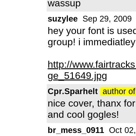
wassup
suzylee
Sep 29, 2009
hey your font is use
group! i immediatley
http://www.fairtrac
ge_51649.jpg
Cpr.Sparhelt
author of
nice cover, thanx fo
and cool gogles!
br_mess_0911
Oct 02,