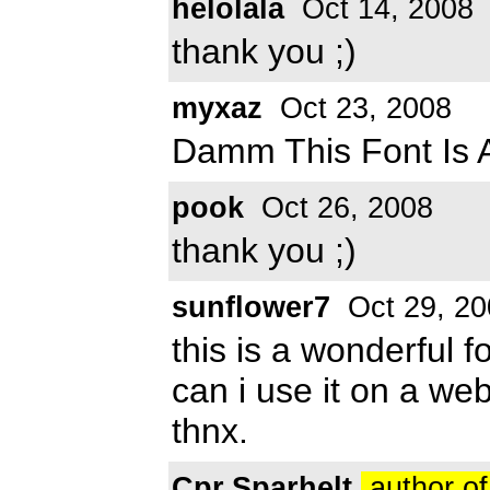
helolala
Oct 14, 2008
thank you ;)
myxaz
Oct 23, 2008
Damm This Font Is 
pook
Oct 26, 2008
thank you ;)
sunflower7
Oct 29, 20
this is a wonderful fon
can i use it on a web
thnx.
Cpr.Sparhelt
author of