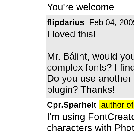
You're welcome
flipdarius
Feb 04, 200
I loved this!
Mr. Bálint, would yo
complex fonts? I find
Do you use another 
plugin? Thanks!
Cpr.Sparhelt
author of
I'm using FontCreato
characters with Phot