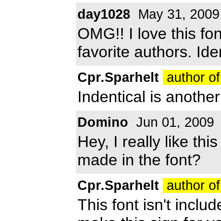
day1028
May 31, 2009
OMG!! I love this fon
favorite authors. Ide
Cpr.Sparhelt
author of
Indentical is another 
Domino
Jun 01, 2009
Hey, I really like th
made in the font?
Cpr.Sparhelt
author of
This font isn't inclu