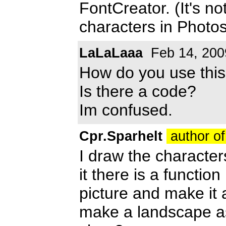
FontCreator. (It's no
characters in Photo
LaLaLaaa
Feb 14, 200
How do you use thi
Is there a code?
Im confused.
Cpr.Sparhelt
author of
I draw the character
it there is a functio
picture and make it
make a landscape as a