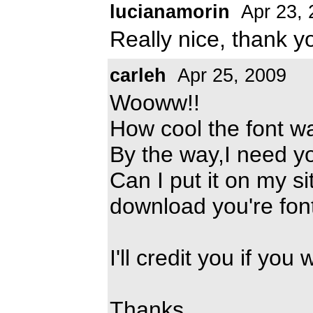
lucianamorin
Apr 23, 
Really nice, thank y
carleh
Apr 25, 2009
Wooww!!
How cool the font w
By the way,I need yo
Can I put it on my s
download you're fon
I'll credit you if you
Thanks