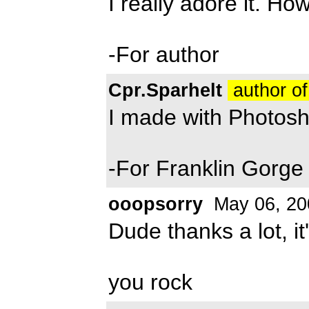
I really adore it. Ho
-For author
Cpr.Sparhelt
author of
I made with Photos
-For Franklin Gorge
ooopsorry
May 06, 20
Dude thanks a lot, it'
you rock