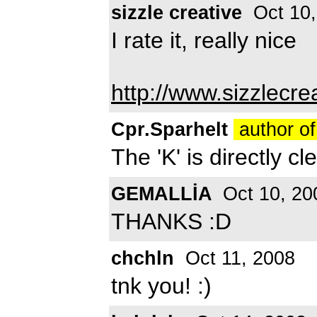
sizzle creative
Oct 10,
I rate it, really nice
http://www.sizzlecre
Cpr.Sparhelt
author of
The 'K' is directly cl
GEMALLİA
Oct 10, 20
THANKS :D
chchln
Oct 11, 2008
tnk you! :)