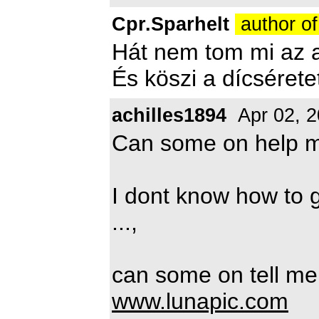
Cpr.Sparhelt
author of
Hát nem tom mi az a
És köszi a dícséretet
achilles1894
Apr 02, 
Can some on help 
I dont know how to 
...,
can some on tell me 
www.lunapic.com