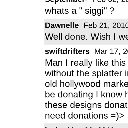
whats a " siggi" ?
Dawnelle
Feb 21, 201
Well done. Wish I we
swiftdrifters
Mar 17, 2
Man I really like thi
without the splatter i
old hollywood market
be donating I know 
these designs dona
need donations =)>