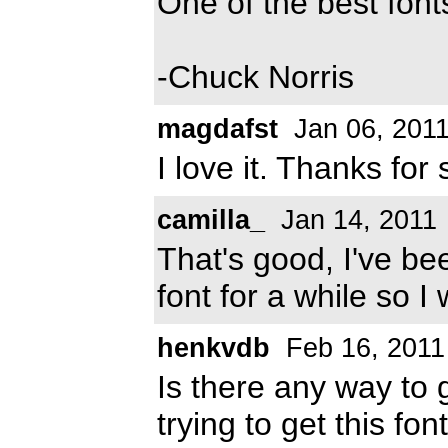
One of the best font
-Chuck Norris
magdafst
Jan 06, 201
I love it. Thanks for 
camilla_
Jan 14, 2011
That's good, I've be
font for a while so I
henkvdb
Feb 16, 2011
Is there any way to g
trying to get this fo