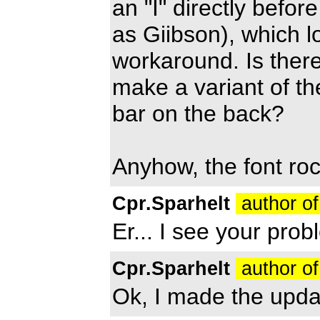
an "I" directly befor
as Giibson), which lo
workaround. Is there
make a variant of th
bar on the back?
Anyhow, the font roc
Cpr.Sparhelt
author of
Er... I see your prob
Cpr.Sparhelt
author of
Ok, I made the updat