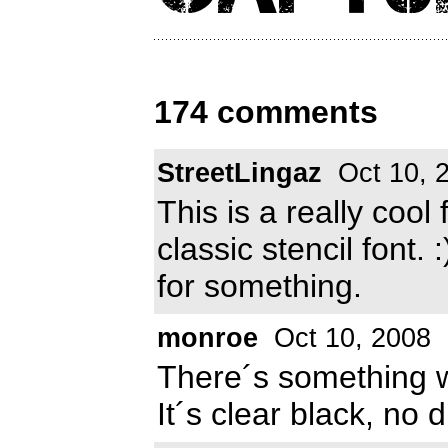
174 comments
StreetLingaz
Oct 10, 
This is a really cool
classic stencil font. 
for something.
monroe
Oct 10, 2008
There´s something w
It´s clear black, no d