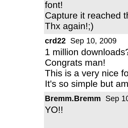
font!
Capture it reached t
Thx again!;)
crd22
Sep 10, 2009
1 million downloads?
Congrats man!
This is a very nice f
It's so simple but a
Bremm.Bremm
Sep 10
YO!!