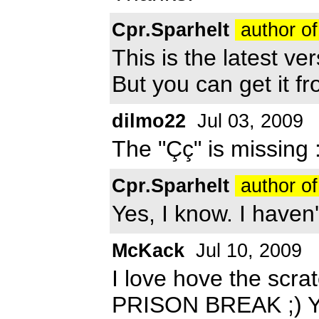
Cpr.Sparhelt
author of
This is the latest ver
But you can get it f
dilmo22
Jul 03, 2009
The "Çç" is missing 
Cpr.Sparhelt
author of
Yes, I know. I haven'
McKack
Jul 10, 2009
I love hove the scra
PRISON BREAK ;) You