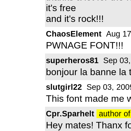
it's free
and it's rock!!!
ChaosElement
Aug 17
PWNAGE FONT!!!
superheros81
Sep 03,
bonjour la banne la 
slutgirl22
Sep 03, 200
This font made me w
Cpr.Sparhelt
author of
Hey mates! Thanx f