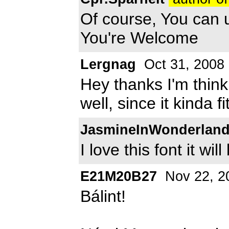
Of course, You can use
You're Welcome
Lergnag
Oct 31, 2008
Hey thanks I'm thinki
well, since it kinda f
JasmineInWonderlan
I love this font it wi
E21M20B27
Nov 22, 2
Bálint!