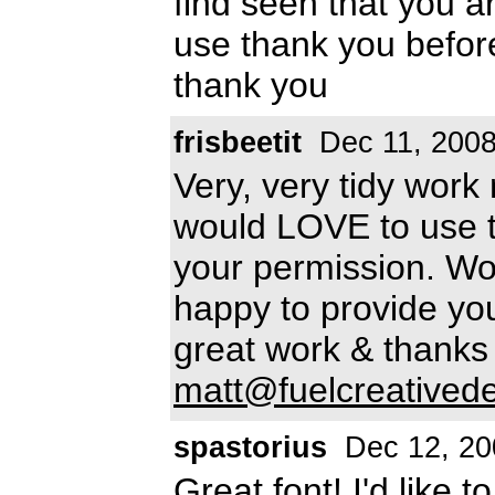
find seen that you a
use thank you befo
thank you
frisbeetit
Dec 11, 200
Very, very tidy work
would LOVE to use th
your permission. Wo
happy to provide you 
great work & thanks
matt@fuelcreatived
spastorius
Dec 12, 20
Great font! I'd like 