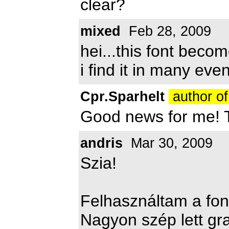
clear?
mixed
Feb 28, 2009
hei...this font beco
i find it in many even
Cpr.Sparhelt
author of
Good news for me! 
andris
Mar 30, 2009
Szia!
Felhasználtam a fon
Nagyon szép lett gra