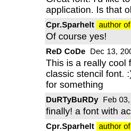
application. Is that 
Cpr.Sparhelt
author of
Of course yes!
ReD CoDe
Dec 13, 20
This is a really cool
classic stencil font. 
for something
DuRTyBuRDy
Feb 03,
finally! a font with 
Cpr.Sparhelt
author of