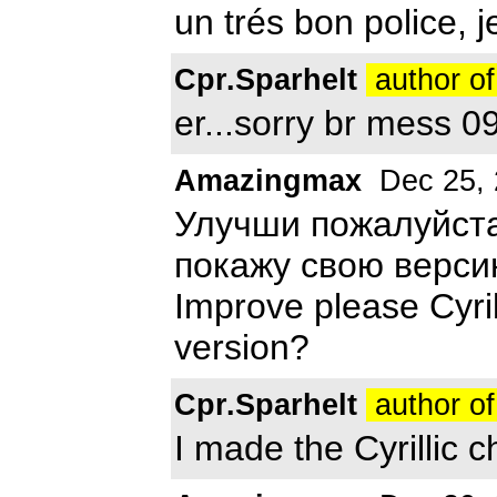
un trés bon police, je
Cpr.Sparhelt
author of
er...sorry br mess 09
Amazingmax
Dec 25, 
Улучши пожалуйста
покажу свою верс
Improve please Cyril
version?
Cpr.Sparhelt
author of
I made the Cyrillic c