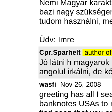
Némi Magyar karakter
bazi nagy szükségem
tudom használni, mer
Üdv: Imre
Cpr.Sparhelt
author of
Jó látni h magyarok 
angolul irkálni, de k
wasfi
Nov 26, 2008
greeting has all I se
banknotes USAs to ma