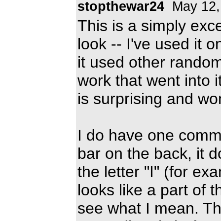
stopthewar24
May 12,
This is a simply exce
look -- I've used it
it used other random
work that went into i
is surprising and wo
I do have one comme
bar on the back, it 
the letter "I" (for e
looks like a part of t
see what I mean. The 