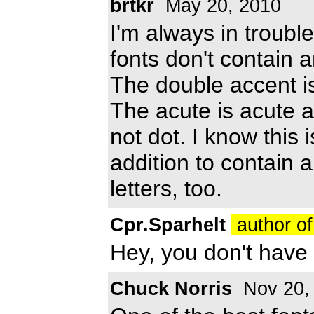
brtkr
May 20, 2010
I'm always in troubl
fonts don't contain 
The double accent is
The acute is acute a
not dot. I know this is
addition to contain al
letters, too.
Cpr.Sparhelt
author of
Hey, you don't have to
Chuck Norris
Nov 20,