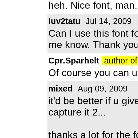
heh. Nice font, man.
luv2tatu
Jul 14, 2009
Can I use this font 
me know. Thank you
Cpr.Sparhelt
author of
Of course you can use
mixed
Aug 09, 2009
it'd be better if u gi
capture it 2...
thanks a lot for the f