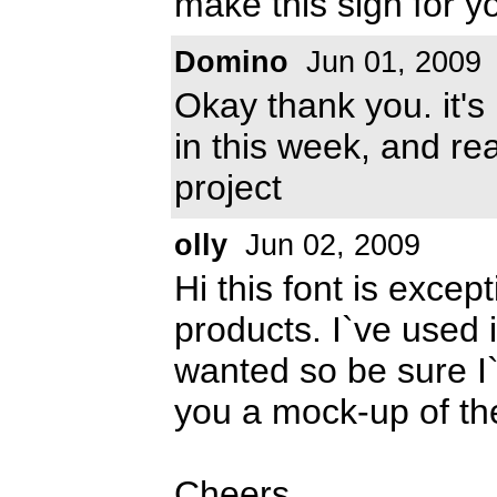
make this sign for y
Domino
Jun 01, 2009
Okay thank you. it's 
in this week, and rea
project
olly
Jun 02, 2009
Hi this font is excep
products. I`ve used i
wanted so be sure I`
you a mock-up of th
Cheers,