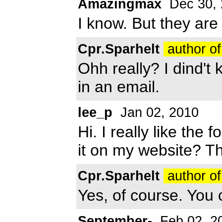
Amazingmax
Dec 30, 
I know. But they are
Cpr.Sparhelt
author of
Ohh really? I dind't
in an email.
lee_p
Jan 02, 2010
Hi. I really like the
it on my website? T
Cpr.Sparhelt
author of
Yes, of course. You 
September-
Feb 02, 2