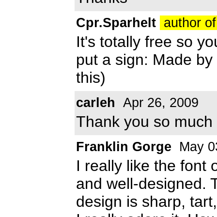
Cpr.Sparhelt
author of
It's totally free so y
put a sign: Made by
this)
carleh
Apr 26, 2009
Thank you so much 
Franklin Gorge
May 0
I really like the font
and well-designed. T
design is sharp, tar