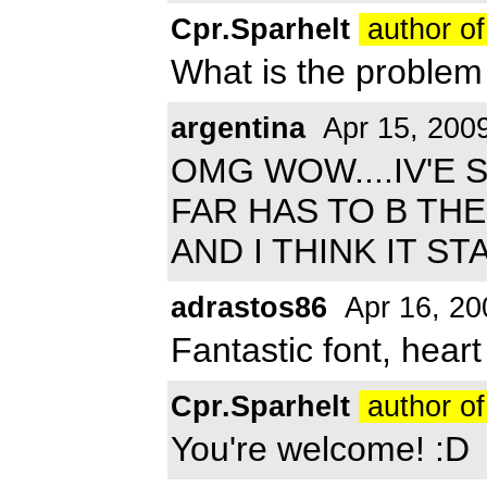
Cpr.Sparhelt
author of
What is the problem
argentina
Apr 15, 200
OMG WOW....IV'E 
FAR HAS TO B THE
AND I THINK IT S
adrastos86
Apr 16, 20
Fantastic font, heart i
Cpr.Sparhelt
author of
You're welcome! :D