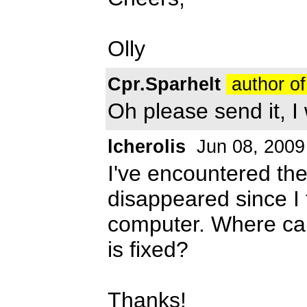
Olly
Cpr.Sparhelt
author of
Oh please send it, I 
lcherolis
Jun 08, 2009
I've encountered th
disappeared since I t
computer. Where can 
is fixed?
Thanks!