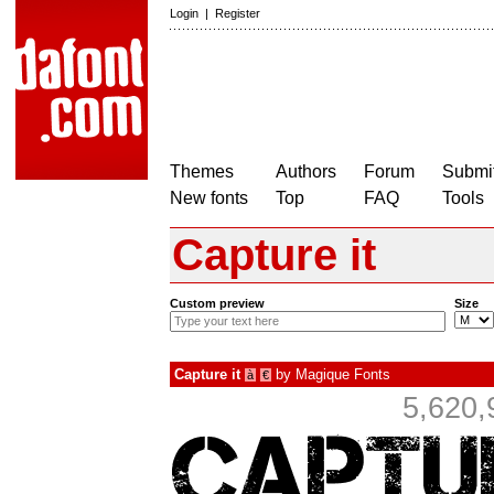
Login
|
Register
Themes
Authors
Forum
Submit
New fonts
Top
FAQ
Tools
Capture it
Custom preview
Size
Capture it
by
Magique Fonts
à
€
5,620,