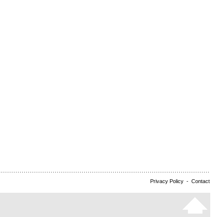
Privacy Policy
-
Contact