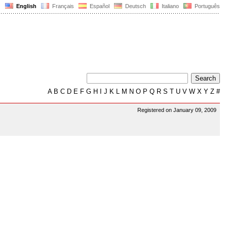
English
Français
Español
Deutsch
Italiano
Português
A
B
C
D
E
F
G
H
I
J
K
L
M
N
O
P
Q
R
S
T
U
V
W
X
Y
Z
#
Registered on January 09, 2009