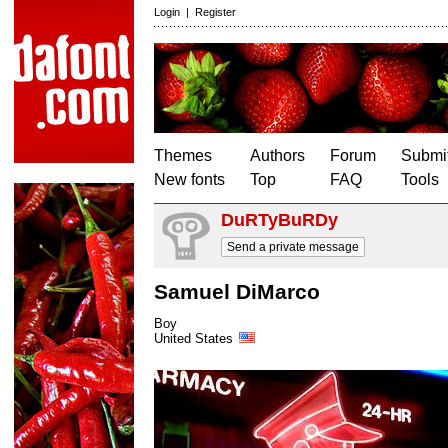
Login
|
Register
Themes
Authors
Forum
Submit
New fonts
Top
FAQ
Tools
DuRTyBuRDy
Send a private message
Samuel DiMarco
Boy
United States