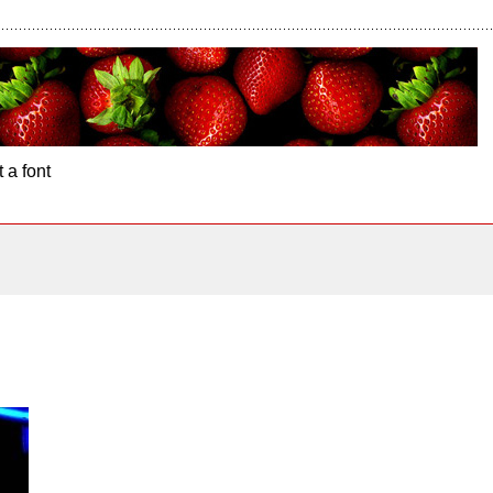
 a font