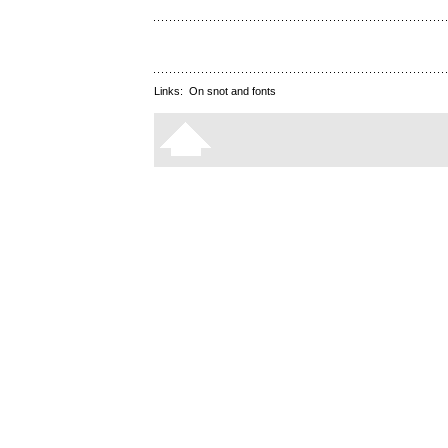
Links:
On snot and fonts