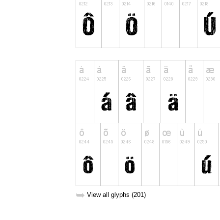
➥
View all glyphs (201)