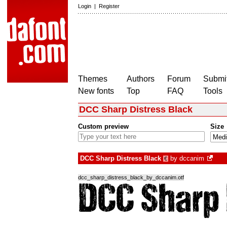
Login
|
Register
Themes
Authors
Forum
Submit
New fonts
Top
FAQ
Tools
DCC Sharp Distress Black
Custom preview
Size
DCC Sharp Distress Black
by
dccanim
€
dcc_sharp_distress_black_by_dccanim.otf