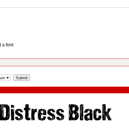
 a font