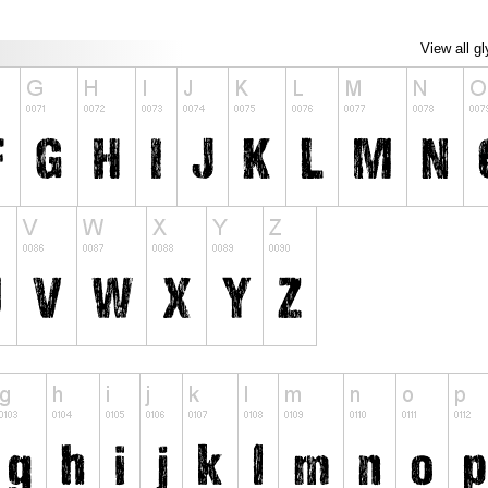
View all g