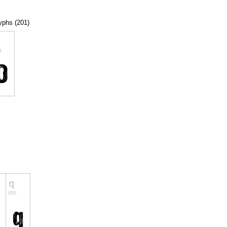
lyphs (201)