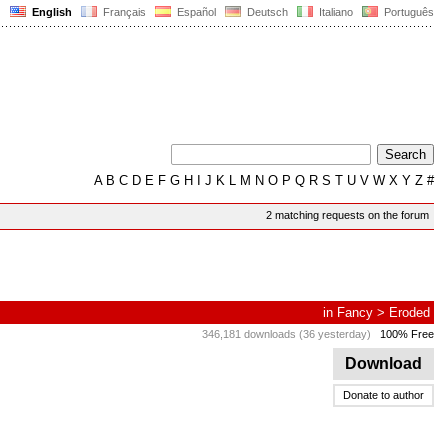
English
Français
Español
Deutsch
Italiano
Português
A
B
C
D
E
F
G
H
I
J
K
L
M
N
O
P
Q
R
S
T
U
V
W
X
Y
Z
#
2 matching requests on the forum
in
Fancy
>
Eroded
346,181 downloads (36 yesterday)
100% Free
Download
Donate to author