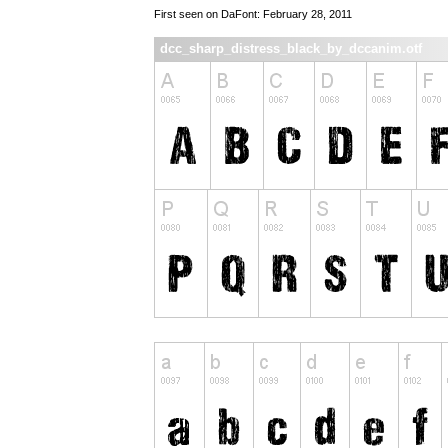
First seen on DaFont: February 28, 2011
dcc_sharp_distress_black_by_dccanim.otf