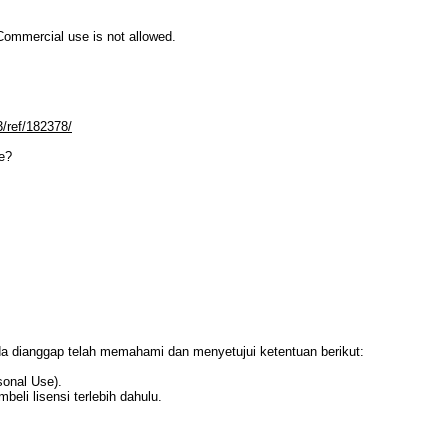
mmercial use is not allowed.
3/ref/182378/
e?
da dianggap telah memahami dan menyetujui ketentuan berikut:
sonal Use).
li lisensi terlebih dahulu.