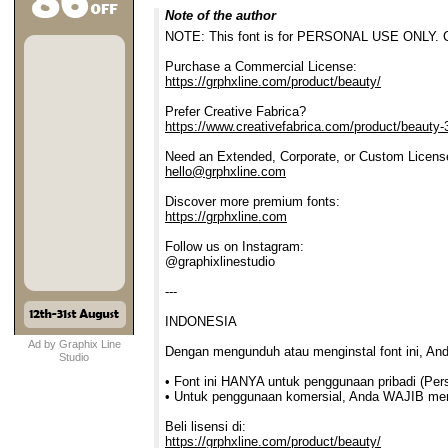
Note of the author
NOTE: This font is for PERSONAL USE ONLY. Co
Purchase a Commercial License:
https://grphxline.com/product/beauty/
Prefer Creative Fabrica?
https://www.creativefabrica.com/product/beauty-
Need an Extended, Corporate, or Custom Licens
hello@grphxline.com
Discover more premium fonts:
https://grphxline.com
Follow us on Instagram:
@graphixlinestudio
---
INDONESIA
Ad by Graphix Line
Dengan mengunduh atau menginstal font ini, An
Studio
• Font ini HANYA untuk penggunaan pribadi (Per
• Untuk penggunaan komersial, Anda WAJIB membe
Beli lisensi di:
https://grphxline.com/product/beauty/