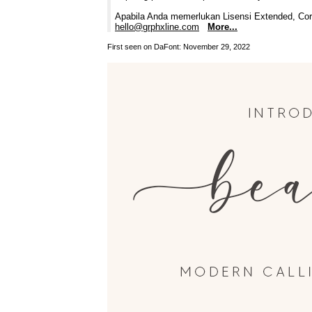
Apabila Anda memerlukan Lisensi Extended, Corp
hello@grphxline.com
More...
First seen on DaFont: November 29, 2022