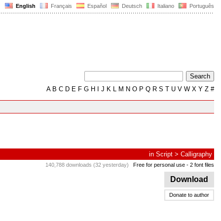
English
Français
Español
Deutsch
Italiano
Português
A
B
C
D
E
F
G
H
I
J
K
L
M
N
O
P
Q
R
S
T
U
V
W
X
Y
Z
#
in
Script
>
Calligraphy
140,788 downloads (32 yesterday)
Free for personal use
- 2 font files
Download
Donate to author