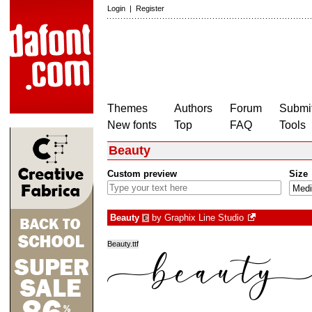
Login
|
Register
Themes
Authors
Forum
Submit
New fonts
Top
FAQ
Tools
Beauty
Custom preview
Size
Beauty
by
Graphix Line Studio
€
Beauty.ttf