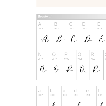
Beauty.ttf