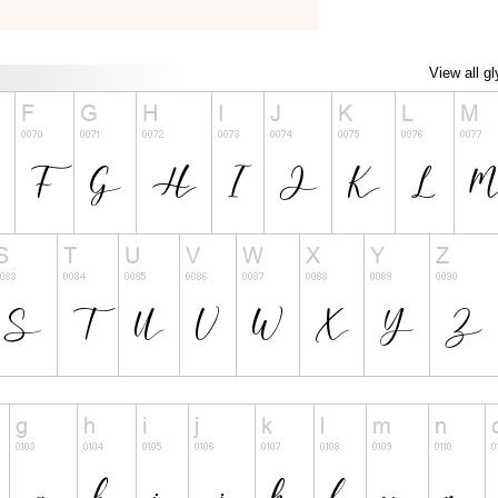
View all g