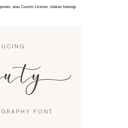
orate, atau Custom License, silakan hubungi: