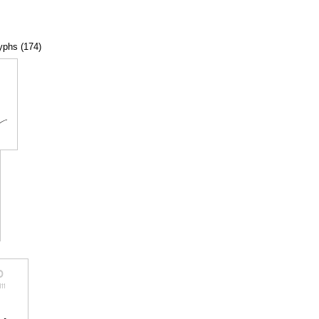
lyphs (174)