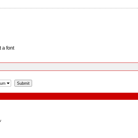
 a font