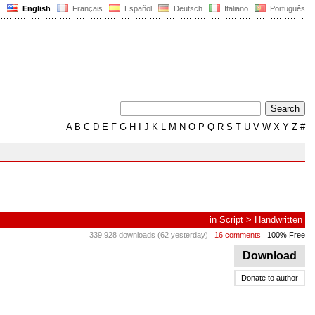
English
Français
Español
Deutsch
Italiano
Português
A
B
C
D
E
F
G
H
I
J
K
L
M
N
O
P
Q
R
S
T
U
V
W
X
Y
Z
#
in
Script
>
Handwritten
339,928 downloads (62 yesterday)
16 comments
100% Free
Download
Donate to author