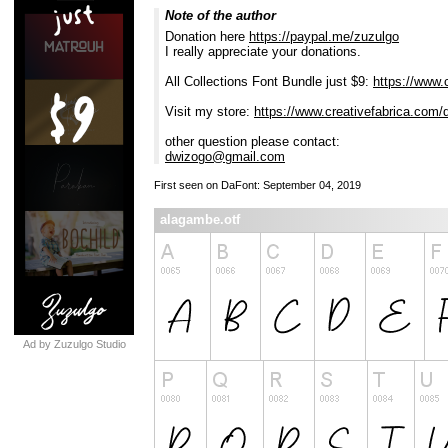
Note of the author
Donation here
https://paypal.me/zuzulgo
I really appreciate your donations.
All Collections Font Bundle just $9:
https://www.c
Visit my store:
https://www.creativefabrica.com/
other question please contact:
dwizogo@gmail.com
First seen on DaFont: September 04, 2019
alagambe.otf
Ad by Zuzulgo Studio