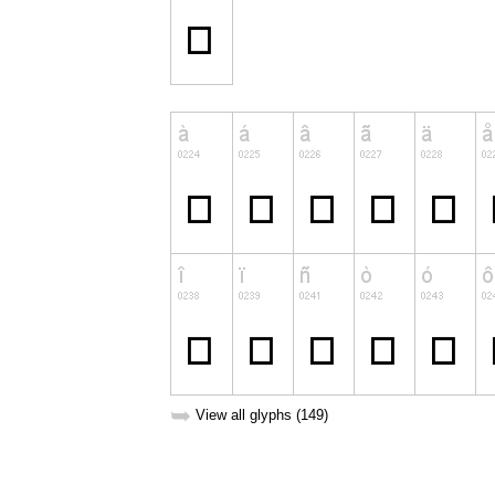
➥
View all glyphs (149)