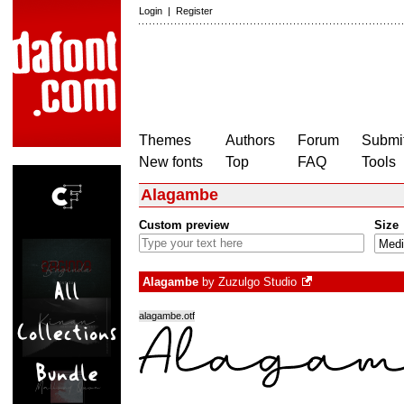
Login
|
Register
Themes
Authors
Forum
Submit
New fonts
Top
FAQ
Tools
Alagambe
Custom preview
Size
Alagambe
by
Zuzulgo Studio
alagambe.otf