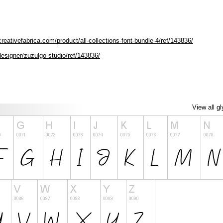
reativefabrica.com/product/all-collections-font-bundle-4/ref/143836/
designer/zuzulgo-studio/ref/143836/
View all g