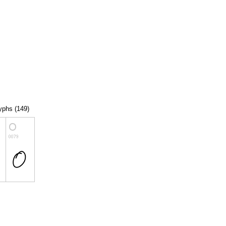
lyphs (149)