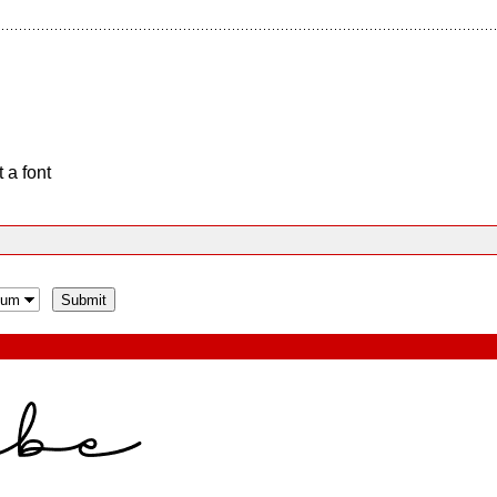
 a font