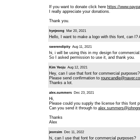
If you want to donate click here
https://www.payp
I really appreciate your donations.
Thank you.
hyejeong
Mar 20, 2021
Hello, I want to make a logo with this font, can I?
swerendipity
Aug 11, 2021
hi, i will be using this in my design for commercial
So I asked permission to use it, and thank you.
Kim Yeoju
Aug 12, 2021
Hey, can I use that font for commercial purposes?
Please send confirmation to
rouncandle@naver.c
Thanks a lot.
alex.summers
Dec 23, 2021
Hi,
Please could you supply the license for this font 
Can you send it through to
alex.summers@johngr
Thanks
Alex
jeonsim
Dec 11, 2022
hi, can I use that font for commercial purposes?