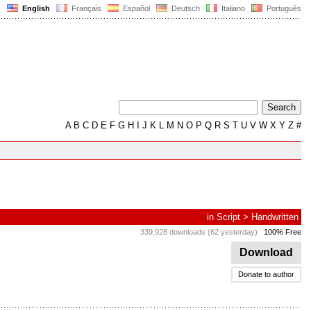
English
Français
Español
Deutsch
Italiano
Português
A
B
C
D
E
F
G
H
I
J
K
L
M
N
O
P
Q
R
S
T
U
V
W
X
Y
Z
#
in
Script
>
Handwritten
339,928 downloads (62 yesterday)
100% Free
Download
Donate to author