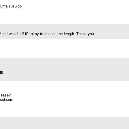
al.me/zuzulgo
 And I wonder if it's okay to change the length. Thank you.
.
om
please?
eed.com