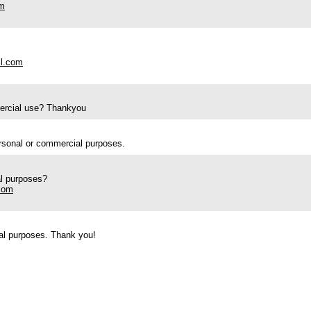
om
il.com
mercial use? Thankyou
ersonal or commercial purposes.
al purposes?
com
ial purposes. Thank you!