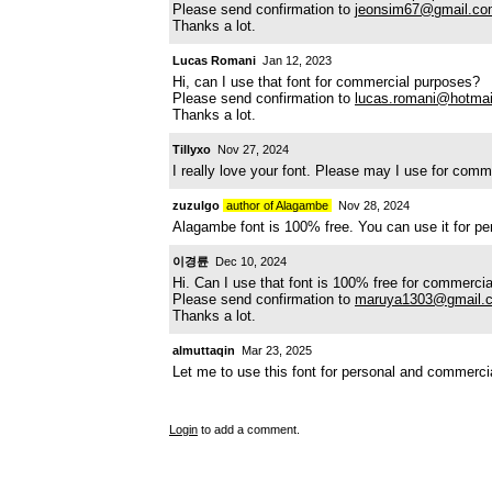
Please send confirmation to
jeonsim67@gmail.c
Thanks a lot.
Lucas Romani
Jan 12, 2023
Hi, can I use that font for commercial purposes?
Please send confirmation to
lucas.romani@hotma
Thanks a lot.
Tillyxo
Nov 27, 2024
I really love your font. Please may I use for com
zuzulgo
author of Alagambe
Nov 28, 2024
Alagambe font is 100% free. You can use it for p
이경륜
Dec 10, 2024
Hi. Can I use that font is 100% free for commerci
Please send confirmation to
maruya1303@gmail.
Thanks a lot.
almuttaqin
Mar 23, 2025
Let me to use this font for personal and commerc
Login
to add a comment.