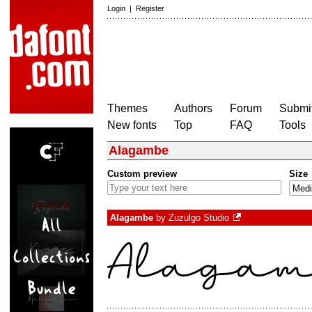
Login
|
Register
Themes
Authors
Forum
Submit
New fonts
Top
FAQ
Tools
Alagambe
Custom preview
Size
Alagambe
by
Zuzulgo Studio