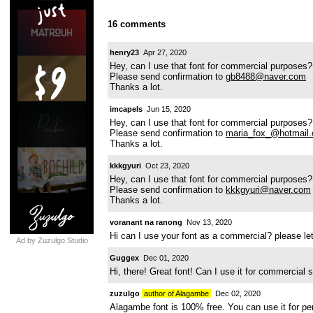
16 comments
henry23
Apr 27, 2020
Hey, can I use that font for commercial purposes?
Please send confirmation to
gb8488@naver.com
Thanks a lot.
imcapels
Jun 15, 2020
Hey, can I use that font for commercial purposes?
Please send confirmation to
maria_fox_@hotmail
Thanks a lot.
kkkgyuri
Oct 23, 2020
Hey, can I use that font for commercial purposes?
Please send confirmation to
kkkgyuri@naver.com
Thanks a lot.
voranant na ranong
Nov 13, 2020
Hi can I use your font as a commercial? please 
Ad by Zuzulgo Studio
Guggex
Dec 01, 2020
Hi, there! Great font! Can I use it for commercial
zuzulgo
author of Alagambe
Dec 02, 2020
Alagambe font is 100% free. You can use it for p