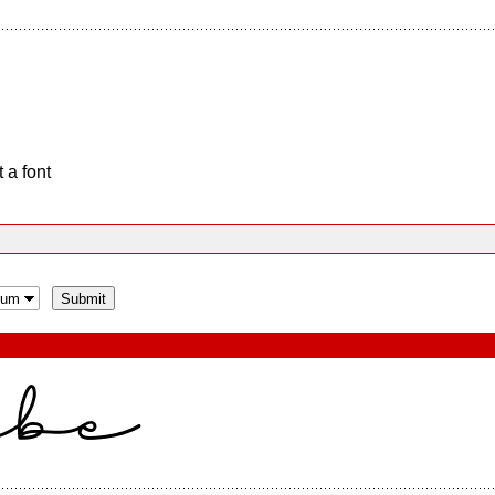
 a font