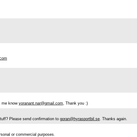
.com
let me know
voranant.nar@gmail.com
, Thank you :)
 stuff? Please send confirmation to
goran@hyrasportbil.se
. Thanks again.
ersonal or commercial purposes.