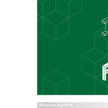
3DIsometric-Regular.ttf