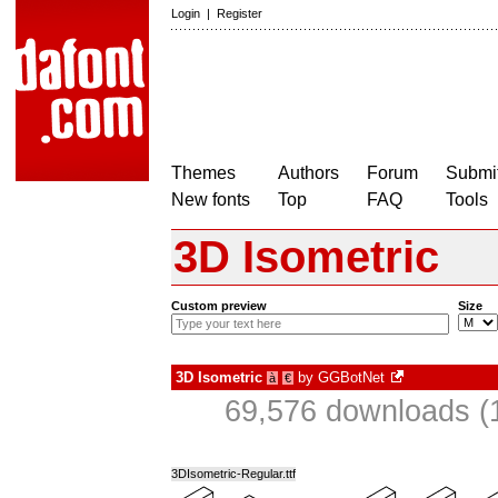
Login
|
Register
Themes
Authors
Forum
Submit
New fonts
Top
FAQ
Tools
3D Isometric
Custom preview
Size
3D Isometric
by
GGBotNet
à
€
69,576 downloads (
3DIsometric-Regular.ttf