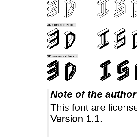
3DIsometric-Bold.ttf
3DIsometric-Black.ttf
Note of the author
This font are licen
Version 1.1.