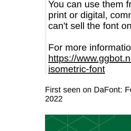
You can use them fr
print or digital, co
can't sell the font o
For more information
https://www.ggbot.ne
isometric-font
First seen on DaFont: F
2022