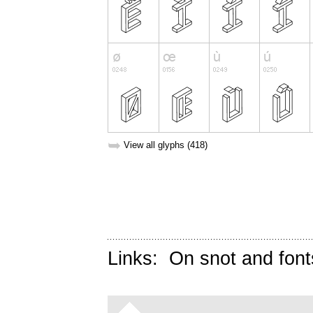
➥
View all glyphs (418)
Links:
On snot and font