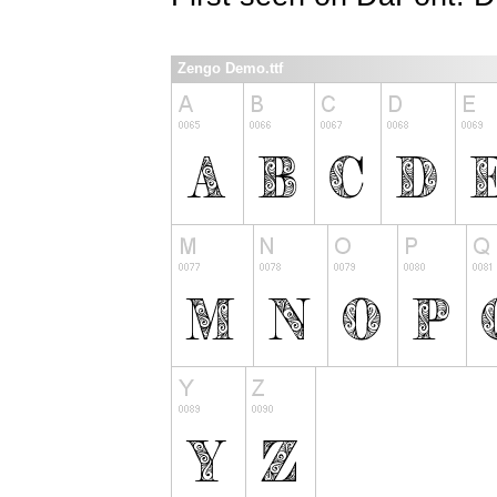
Zengo Demo.ttf