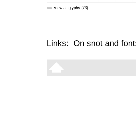
➥
View all glyphs (73)
Links:
On snot and font