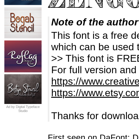
Note of the author
This font is a free 
which can be used t
>> This font is 
For full version and
https://www.creativ
https://www.etsy.co
Ad by Digital Typeface
Studio
Thanks for downloa
First seen on DaFont: 