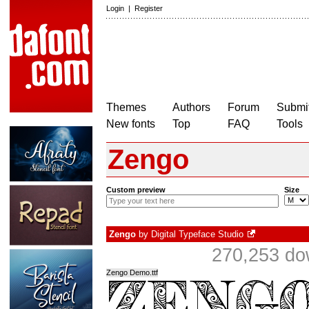
Login
|
Register
Themes
Authors
Forum
Submit
New fonts
Top
FAQ
Tools
Zengo
Custom preview
Size
Zengo
by
Digital Typeface Studio
270,253 do
Zengo Demo.ttf