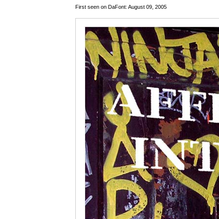
First seen on DaFont: August 09, 2005