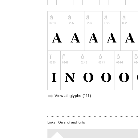
➥
View all glyphs (111)
Links:
On snot and fonts