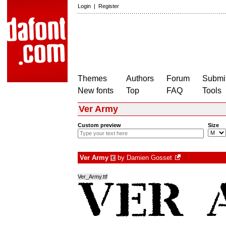
Login
|
Register
Themes
Authors
Forum
Submit
New fonts
Top
FAQ
Tools
Ver Army
Custom preview
Size
Ver Army
by
Damien Gosset
€
Ver_Army.ttf