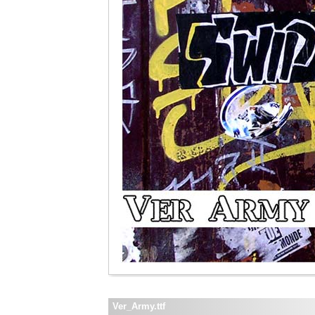
Ver_Army.ttf